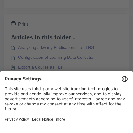
Print
Articles in this folder -
Analyzing a kw.my Publication in an LRS
Configuration of Learning Data Collection
Export a Course as PDF
Finding Information about Exported Courses in the
Export Package
You may like to read -
Analyzing a kw.my Publication in an LRS
How to Analyze Target Groups with Experience API
Support for the Standard Experience API (xAPI) in
Knowledgeworker Create