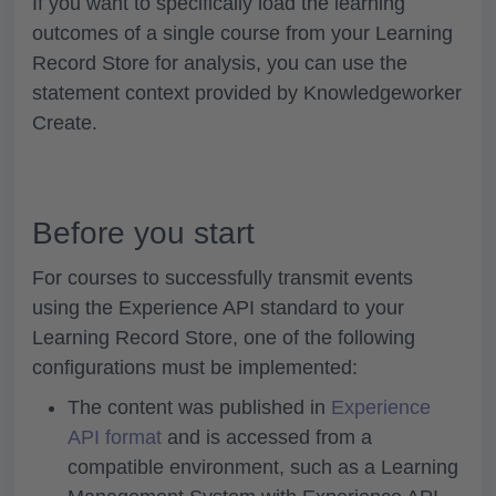
If you want to specifically load the learning
outcomes of a single course from your Learning
Record Store for analysis, you can use the
statement context provided by Knowledgeworker
Create.
Before you start
For courses to successfully transmit events
using the Experience API standard to your
Learning Record Store, one of the following
configurations must be implemented:
The content was published in
Experience
API format
and is accessed from a
compatible environment, such as a Learning