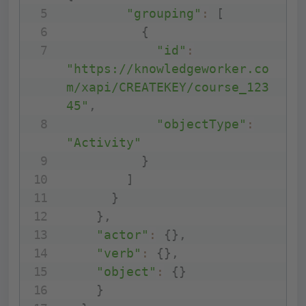
"grouping"
:
[
{
"id"
:
"https://knowledgeworker.co
m/xapi/CREATEKEY/course_123
45"
,
"objectType"
:
"Activity"
}
]
}
}
,
"actor"
:
{
}
,
"verb"
:
{
}
,
"object"
:
{
}
}