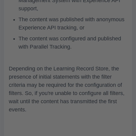
Management System with Experience API
support,
The content was published with anonymous
Experience API tracking, or
The content was configured and published
with Parallel Tracking.
Depending on the Learning Record Store, the
presence of initial statements with the filter
criteria may be required for the configuration of
filters. So, if you're unable to configure all filters,
wait until the content has transmitted the first
events.