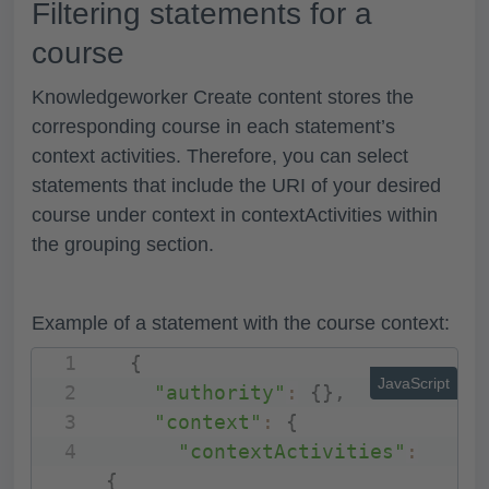
Filtering statements for a
course
Knowledgeworker Create content stores the
corresponding course in each statement’s
context activities. Therefore, you can select
statements that include the URI of your desired
course under
context
in
contextActivities
within
the
grouping
section.
Example of a statement with the course context:
{
JavaScript
"authority"
:
{
}
,
"context"
:
{
"contextActivities"
:
{