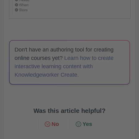
Don't have an authoring tool for creating
online courses yet?
Learn how to create
interactive learning content with
Knowledgeworker Create.
Was this article helpful?
No
Yes