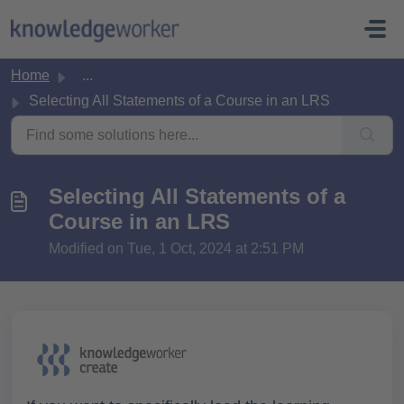
Skip to main content
Home
...
Selecting All Statements of a Course in an LRS
Selecting All Statements of a
Course in an LRS
Modified on Tue, 1 Oct, 2024 at 2:51 PM