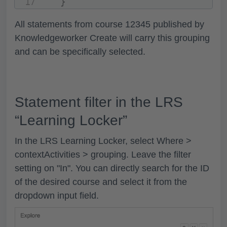
}
All statements from course 12345 published by
Knowledgeworker Create will carry this grouping
and can be specifically selected.
Statement filter in the LRS
“Learning Locker”
In the LRS Learning Locker, select
Where >
contextActivities > grouping
. Leave the filter
setting on
"In".
You can directly search for the ID
of the desired course and select it from the
dropdown input field.