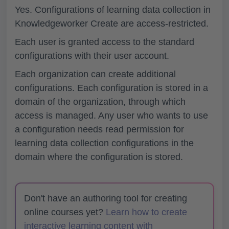
Yes. Configurations of learning data collection in
Knowledgeworker Create are access-restricted.
Each user is granted access to the standard
configurations with their user account.
Each organization can create additional
configurations. Each configuration is stored in a
domain of the organization, through which
access is managed. Any user who wants to use
a configuration needs read permission for
learning data collection configurations in the
domain where the configuration is stored.
Don't have an authoring tool for creating
online courses yet?
Learn how to create
interactive learning content with