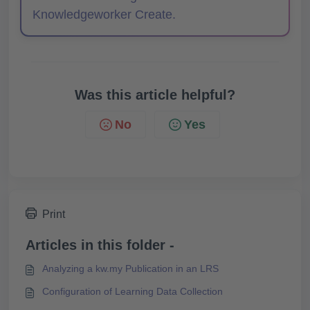
Knowledgeworker Create.
Was this article helpful?
No
Yes
Print
Articles in this folder -
Analyzing a kw.my Publication in an LRS
Configuration of Learning Data Collection