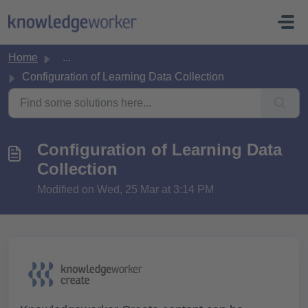
Skip to main content
Home
...
Configuration of Learning Data Collection
Configuration of Learning Data
Collection
Modified on Wed, 25 Mar at 3:14 PM