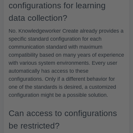
configurations for learning
data collection?
No. Knowledgeworker Create already provides a
specific standard configuration for each
communication standard with maximum
compatibility based on many years of experience
with various system environments. Every user
automatically has access to these
configurations. Only if a different behavior for
one of the standards is desired, a customized
configuration might be a possible solution.
Can access to configurations
be restricted?