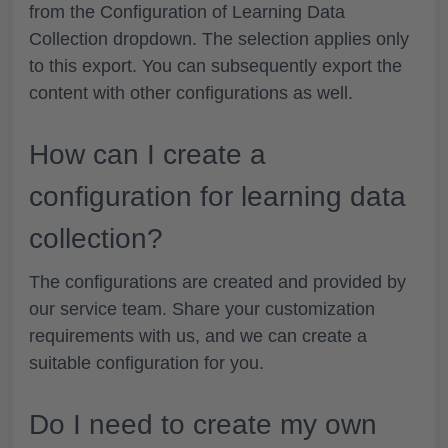
from the
Configuration of
Learning Data
Collection
dropdown. The selection applies only
to this export. You can subsequently export the
content with other configurations as well.
How can I create a
configuration for learning data
collection?
The configurations are created and provided by
our service team. Share your customization
requirements with us, and we can create a
suitable configuration for you.
Do I need to create my own