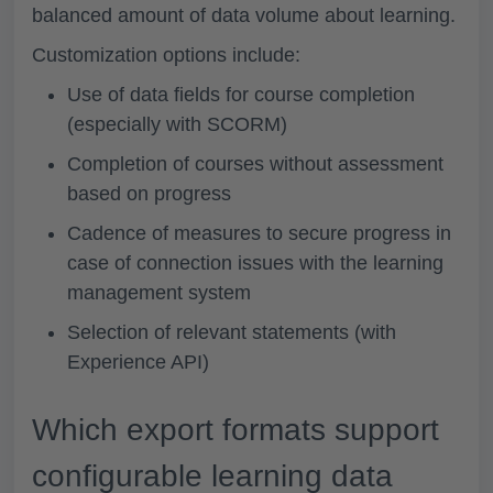
balanced amount of data volume about learning.
Customization options include:
Use of data fields for course completion
(especially with SCORM)
Completion of courses without assessment
based on progress
Cadence of measures to secure progress in
case of connection issues with the learning
management system
Selection of relevant statements (with
Experience API)
Which export formats support
configurable learning data