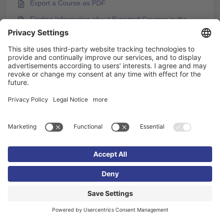
Export a Course as PDF
Finding Information about Exported Courses in the
Export Package
You may like to read -
Testing and Publishing Course Content After Changes
Support of SCORM Standard in Knowledgeworker
Create
How to Publish a Course as a SCORM Package
Finding Information about Exported Courses in the
Export Package
Imprint
Privacy policy
Cookie settings