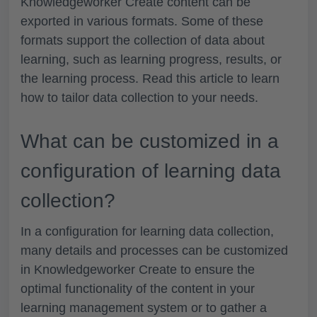
Knowledgeworker Create content can be
exported in various formats. Some of these
formats support the collection of data about
learning, such as learning progress, results, or
the learning process. Read this article to learn
how to tailor data collection to your needs.
What can be customized in a
configuration of learning data
collection?
In a configuration for learning data collection,
many details and processes can be customized
in Knowledgeworker Create to ensure the
optimal functionality of the content in your
learning management system or to gather a