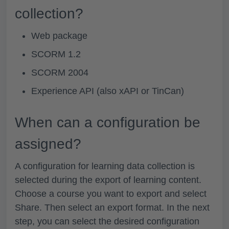
collection?
Web package
SCORM 1.2
SCORM 2004
Experience API (also xAPI or TinCan)
When can a configuration be
assigned?
A configuration for learning data collection is
selected during the export of learning content.
Choose a course you want to export and select
Share.
Then select an export format. In the next
step, you can select the desired configuration