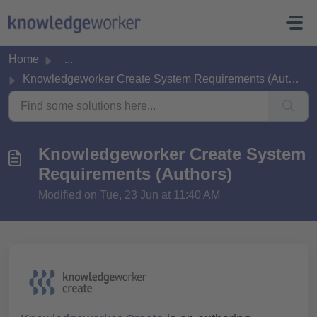
Skip to main content
Home
...
Knowledgeworker Create System Requirements (Authors)
Knowledgeworker Create System
Requirements (Authors)
Modified on Tue, 23 Jun at 11:40 AM