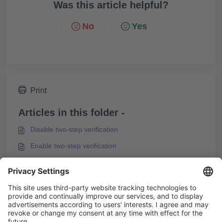
Was this article helpful?
No
Yes
Print
Articles in this folder -
Disable two-step verification
Enable two-step verification
Forgot Knowledgeworker Create Password
I can't log in to Knowledgeworker Create
You may like to read -
Knowledgeworker Create System Requirements