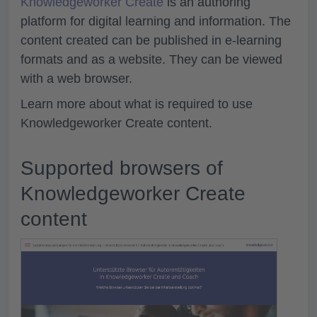
Knowledgeworker Create
is an authoring
platform for digital learning and information. The
content created can be published in e-learning
formats and as a website. They can be viewed
with a web browser.
Learn more about what is required to use
Knowledgeworker Create content.
Supported browsers of
Knowledgeworker Create
content