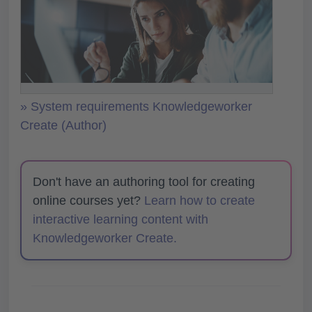
» System requirements Knowledgeworker
Create (Author)
Don't have an authoring tool for creating
online courses yet?
Learn how to create
interactive learning content with
Knowledgeworker Create.