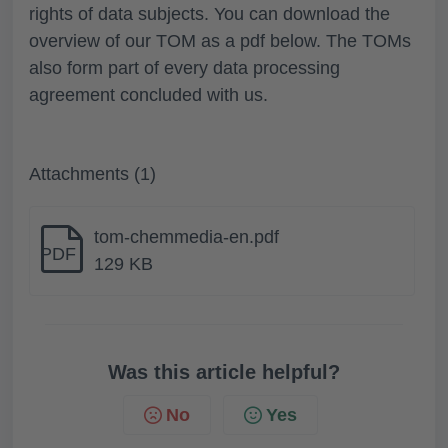
rights of data subjects. You can download the
overview of our TOM as a pdf below. The TOMs
also form part of every data processing
agreement concluded with us.
Attachments (1)
tom-chemmedia-en.pdf
PDF
129 KB
Was this article helpful?
No
Yes