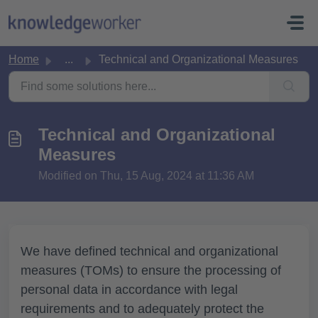
Skip to main content
Home
...
Technical and Organizational Measures
Technical and Organizational
Measures
Modified on Thu, 15 Aug, 2024 at 11:36 AM
We have defined technical and organizational
measures (TOMs) to ensure the processing of
personal data in accordance with legal
requirements and to adequately protect the