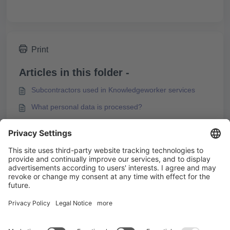
Print
Articles in this folder -
Subcontractors used in Knowledgeworker services
What personal data is processed?
Security & Privacy in Knowledgeworker
Technical and Organizational Measures
You may like to read -
Security & Privacy in Knowledgeworker
Add imprint and privacy policy in Knowledgeworker
Share
Subcontractors used in Knowledgeworker services