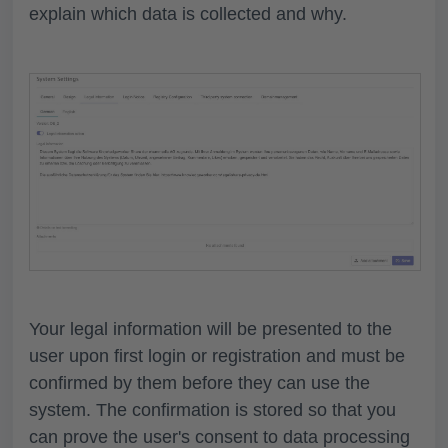
explain which data is collected and why.
Your legal information will be presented to the
user upon first login or registration and must be
confirmed by them before they can use the
system. The confirmation is stored so that you
can prove the user's consent to data processing