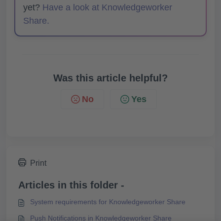
yet?
Have a look at Knowledgeworker
Share.
Was this article helpful?
No
Yes
Print
Articles in this folder -
System requirements for Knowledgeworker Share
Push Notifications in Knowledgeworker Share