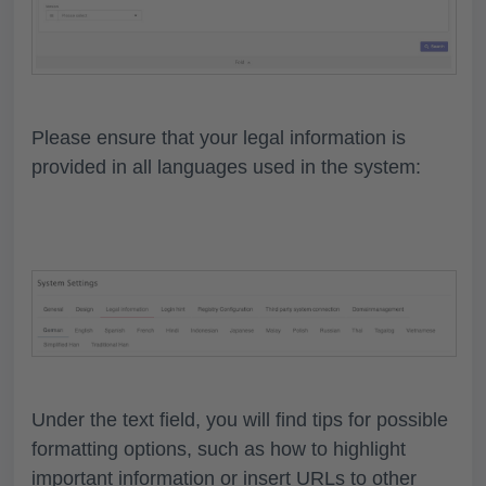
Please ensure that your legal information is
provided in all languages used in the system:
Under the text field, you will find tips for possible
formatting options, such as how to highlight
important information or insert URLs to other