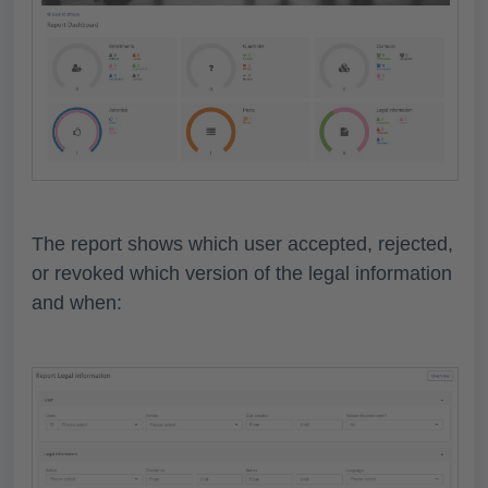
The report shows which user accepted, rejected,
or revoked which version of the legal information
and when: