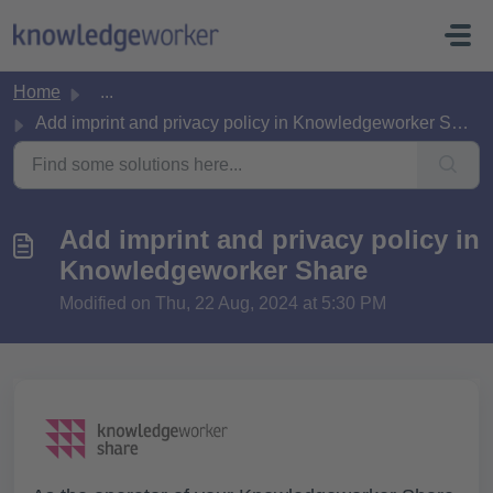
Skip to main content
Home
...
Add imprint and privacy policy in Knowledgeworker Share
Add imprint and privacy policy in
Knowledgeworker Share
Modified on Thu, 22 Aug, 2024 at 5:30 PM