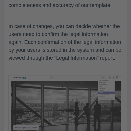
completeness and accuracy of our template.
In case of changes, you can decide whether the
users need to confirm the legal information
again. Each confirmation of the legal information
by your users is stored in the system and can be
viewed through the "Legal Information" report: