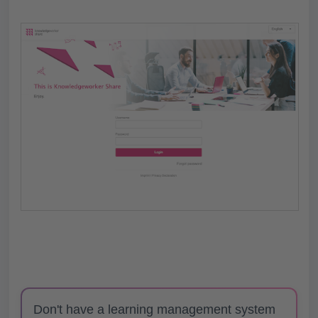
Don't have a learning management system