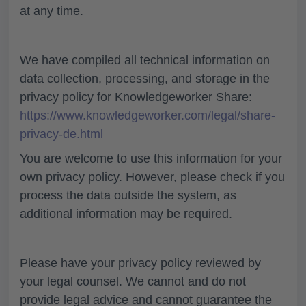
at any time.
We have compiled all technical information on
data collection, processing, and storage in the
privacy policy for Knowledgeworker Share:
https://www.knowledgeworker.com/legal/share-
privacy-de.html
You are welcome to use this information for your
own privacy policy. However, please check if you
process the data outside the system, as
additional information may be required.
Please have your privacy policy reviewed by
your legal counsel. We cannot and do not
provide legal advice and cannot guarantee the