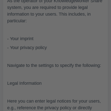
As the operator of your Knowledgeworker Share
system, you are required to provide legal
information to your users. This includes, in
particular:
- Your imprint
- Your privacy policy
Navigate to the settings to specify the following:
Legal Information
Here you can enter legal notices for your users,
e.g., reference the privacy policy or directly