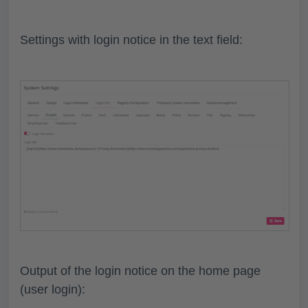
Settings with login notice in the text field:
Output of the login notice on the home page
(user login):