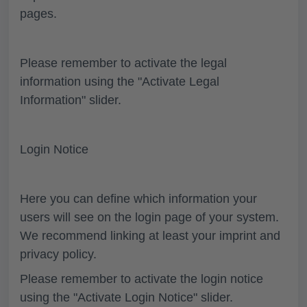
pages.
Please remember to activate the legal
information using the "Activate Legal
Information" slider.
Login Notice
Here you can define which information your
users will see on the login page of your system.
We recommend linking at least your imprint and
privacy policy.
Please remember to activate the login notice
using the "Activate Login Notice" slider.