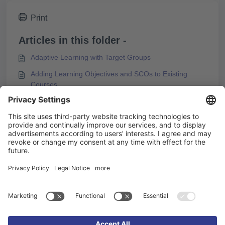
Print
Articles in this folder -
Adaptive Learning with Target Groups
Adding Learning Objectives and SCOs to Existing
Courses
Box Types and Design Options
Configuring the Start Page
You may like to read -
Reducing Motion Effects in Content
Preparing Media for PDF Export
Relevance of additional content for learning progress
3 steps to create a background video