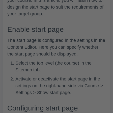
your course. In this article, you will learn how to
design the start page to suit the requirements of
your target group.
Enable start page
The start page is configured in the settings in the
Content Editor. Here you can specify whether
the start page should be displayed.
Select the top level (the course) in the
Sitemap
tab.
Activate or deactivate the start page in the
settings on the right-hand side via
Course >
Settings > Show start page
.
Configuring start page