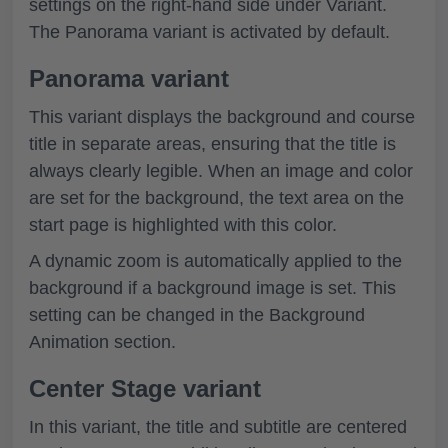
settings on the right-hand side under
Variant
.
The Panorama variant is activated by default.
Panorama variant
This variant displays the background and course
title in separate areas, ensuring that the title is
always clearly legible. When an image and color
are set for the background, the text area on the
start page is highlighted with this color.
A dynamic zoom is automatically applied to the
background if a background image is set. This
setting can be changed in the Background
Animation section.
Center Stage variant
In this variant, the title and subtitle are centered