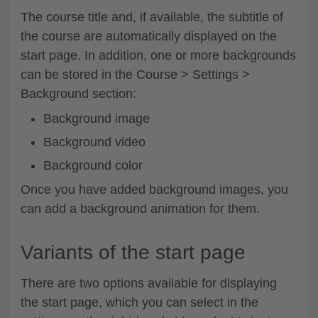
The course title and, if available, the subtitle of
the course are automatically displayed on the
start page. In addition, one or more backgrounds
can be stored in the
Course > Settings >
Background
section:
Background image
Background video
Background color
Once you have added background images, you
can add a background animation for them.
Variants of the start page
There are two options available for displaying
the start page, which you can select in the