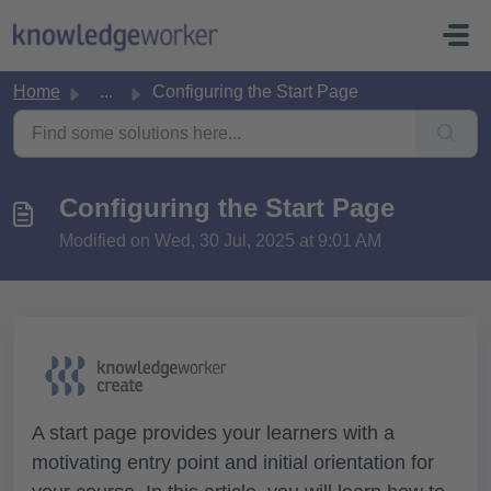
Skip to main content
Home
...
Configuring the Start Page
Configuring the Start Page
Modified on Wed, 30 Jul, 2025 at 9:01 AM
A start page provides your learners with a
motivating entry point and initial orientation for