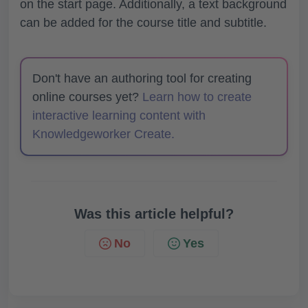
on the start page. Additionally, a text background
can be added for the course title and subtitle.
Don't have an authoring tool for creating
online courses yet?
Learn how to create
interactive learning content with
Knowledgeworker Create.
Was this article helpful?
No
Yes