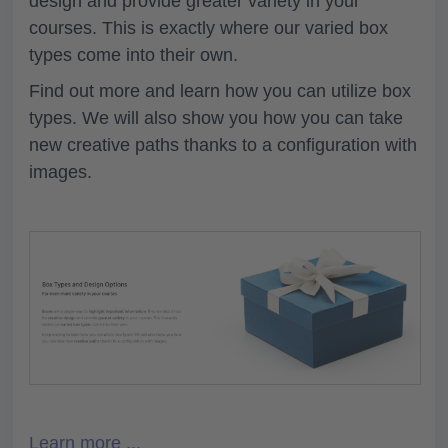
design and provide greater variety in your
courses. This is exactly where our varied box
types come into their own.
Find out more and learn how you can utilize box
types. We will also show you how you can take
new creative paths thanks to a configuration with
images.
Learn more ...