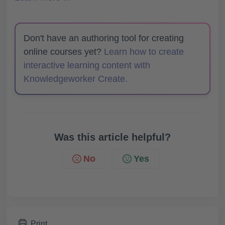
Don't have an authoring tool for creating
online courses yet?
Learn how to create
interactive learning content with
Knowledgeworker Create.
Was this article helpful?
No
Yes
Print