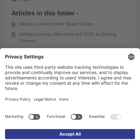
Articles in this folder -
Adaptive Learning with Target Groups
Adding Learning Objectives and SCOs to Existing
Courses
Box Types and Design Options
Configuring the Start Page
You may like to read -
Knowledgeworker Coach terminology
Configuring the Start Page
Preparing Media for PDF Export
KAI – Creating E-Learning with AI in Knowledgeworker
Create