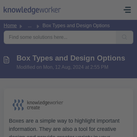
Skip to main content
Home
...
Box Types and Design Options
Box Types and Design Options
Modified on Mon, 12 Aug, 2024 at 2:55 PM
Boxes are a simple way to highlight important
information. They are also a tool for creative