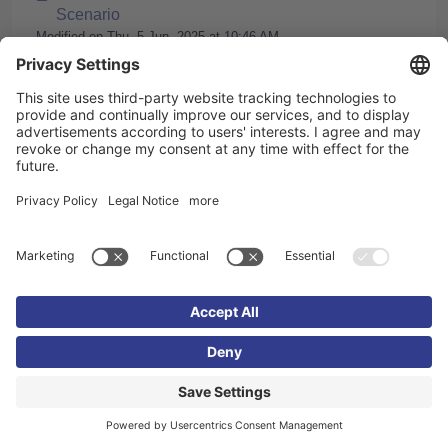
Scenario
Modified on Thu, 5 Jun, 2025 at 10:46 AM
Translate a Knowledgeworker Coach scenario
using the Knowledgeworker AI
Modified on Tue, 13 Aug, 2024 at 9:49 AM
Videos and Video Subtitles in Knowledgeworker
Coach
Modified on Fri, 18 Jul, 2025 at 1:00 PM
Imprint
Privacy policy
Cookie settings