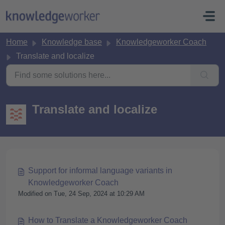
Skip to main content
Home
Knowledge base
Knowledgeworker Coach
Translate and localize
Translate and localize
Support for informal language variants in
Knowledgeworker Coach
Modified on Tue, 24 Sep, 2024 at 10:29 AM
How to Translate a Knowledgeworker Coach