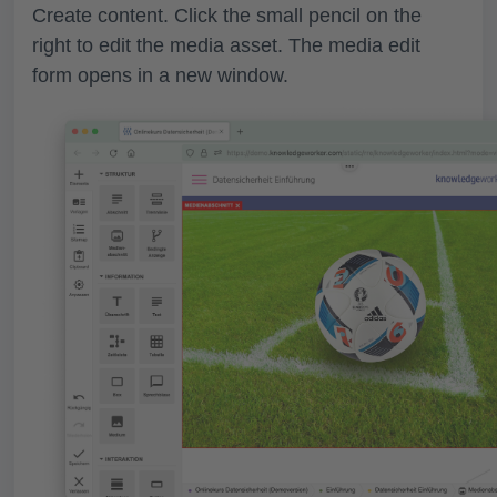
Create content. Click the small pencil on the
right to
edit the media asset
. The media edit
form opens in a new window.