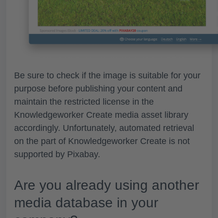
Be sure to check if the image is suitable for your
purpose
before publishing
your content and
maintain the restricted license in the
Knowledgeworker Create
media asset library
accordingly. Unfortunately, automated retrieval
on the part of Knowledgeworker Create is not
supported by Pixabay.
Are you already using another
media database in your