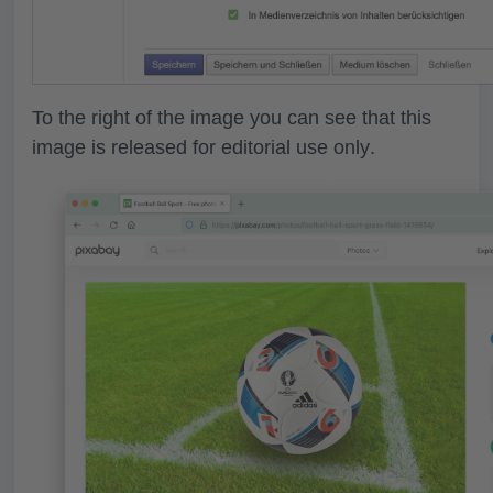
To the right of the image you can see that this
image is released for
editorial use only
.