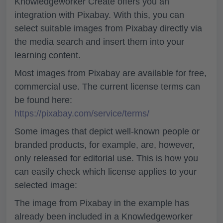
Knowledgeworker Create offers you an
integration with Pixabay. With this, you can
select suitable images from Pixabay directly via
the media search and insert them into your
learning content.
Most images from Pixabay are available for free,
commercial use. The current license terms can
be found here:
https://pixabay.com/service/terms/
Some images that depict well-known people or
branded products, for example, are, however,
only released for
editorial use
. This is how you
can easily check which license applies to your
selected image:
The image from Pixabay in the example has
already been included in a Knowledgeworker