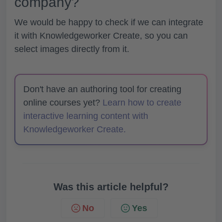
company?
We would be happy to check if we can integrate
it with Knowledgeworker Create, so you can
select images directly from it.
Don't have an authoring tool for creating
online courses yet?
Learn how to create
interactive learning content with
Knowledgeworker Create.
Was this article helpful?
No
Yes