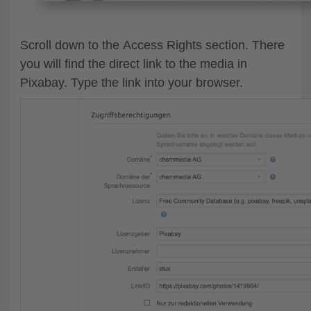
Scroll down to the
Access Rights
section. There
you will find the direct link to the media in
Pixabay. Type the link into your browser.