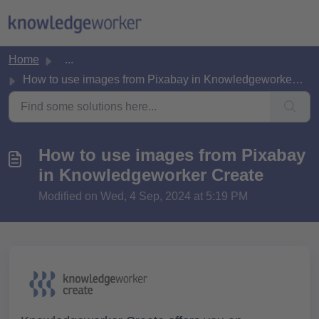
Skip to main content
Home
...
How to use images from Pixabay in Knowledgeworker Create
How to use images from Pixabay
in Knowledgeworker Create
Modified on Wed, 4 Sep, 2024 at 5:19 PM