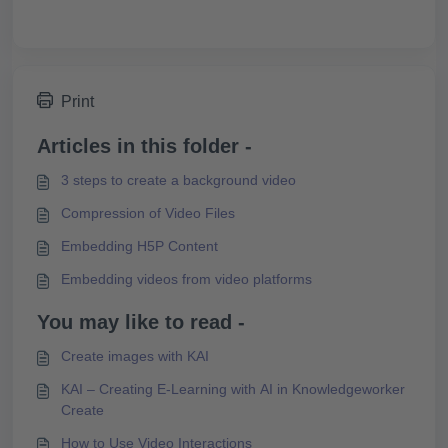
Print
Articles in this folder -
3 steps to create a background video
Compression of Video Files
Embedding H5P Content
Embedding videos from video platforms
You may like to read -
Create images with KAI
KAI – Creating E-Learning with AI in Knowledgeworker
Create
How to Use Video Interactions