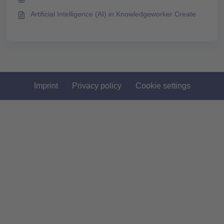
Artificial Intelligence (AI) in Knowledgeworker Create
Imprint
Privacy policy
Cookie settings