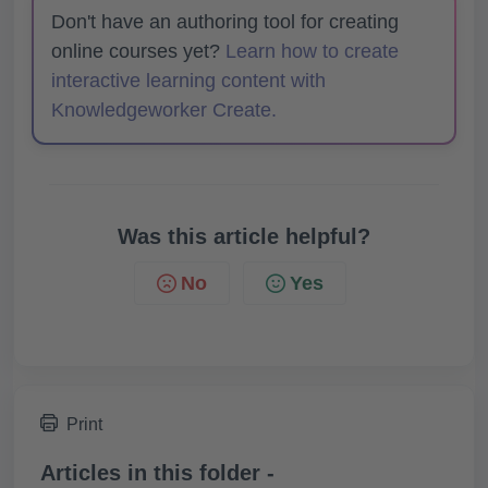
Don't have an authoring tool for creating
online courses yet?
Learn how to create
interactive learning content with
Knowledgeworker Create.
Was this article helpful?
No
Yes
Print
Articles in this folder -