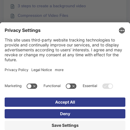
3 steps to create a background video
Compression of Video Files
Embedding H5P Content
Embedding videos from video platforms
You may like to read -
Videos and Video Subtitles in Knowledgeworker Coach
Uploading Subtitles for Videos in Knowledgeworker
Create
Videos and Video Streams
Embedding videos from video platforms