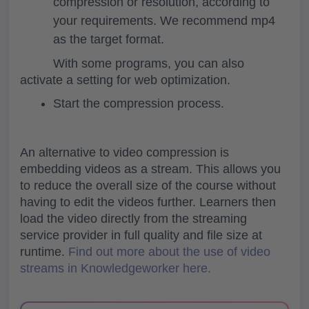
compression or resolution, according to
your requirements. We recommend mp4
as the target format.
With some programs, you can also
activate a setting for web optimization.
Start the compression process.
An
alternative to video compression is
embedding videos as a stream
. This allows you
to reduce the overall size of the course without
having to edit the videos further. Learners then
load the video directly from the streaming
service provider in full quality and file size at
runtime.
Find out more about the use of video
streams in Knowledgeworker here.