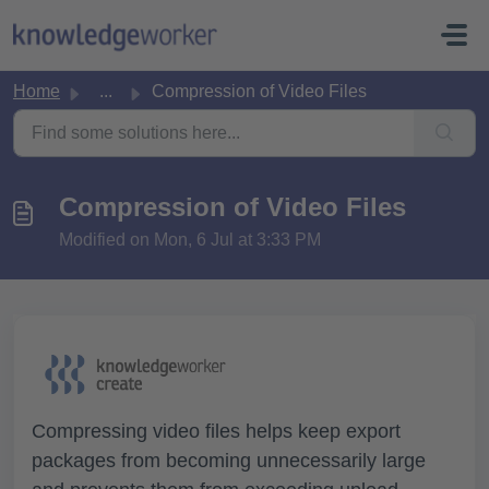
Skip to main content
Home
...
Compression of Video Files
Compression of Video Files
Modified on Mon, 6 Jul at 3:33 PM
Compressing video files helps keep export
packages from becoming unnecessarily large