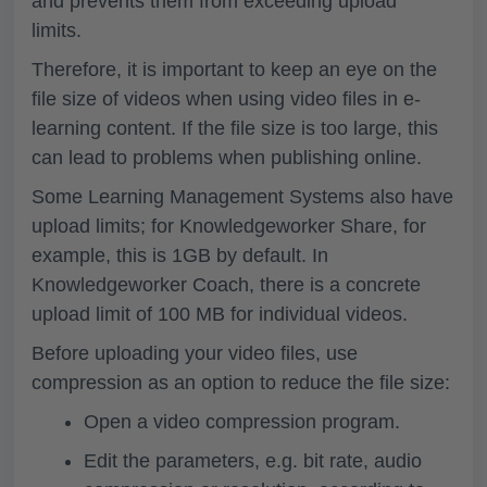
and prevents them from exceeding upload
limits.
Therefore, it is important to keep an eye on the
file size
of videos when using video files in e-
learning content. If the file size is too large, this
can lead to problems when publishing online.
Some
Learning Management Systems also have
upload limits
; for Knowledgeworker Share, for
example, this is
1GB
by default. In
Knowledgeworker Coach, there is a concrete
upload limit of
100 MB for individual videos
.
Before uploading your video files, use
compression
as an option to
reduce the file size
:
Open a video compression program.
Edit the parameters, e.g. bit rate, audio