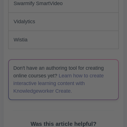
Swarmify SmartVideo
Vidalytics
Wistia
Don't have an authoring tool for creating
online courses yet?
Learn how to create
interactive learning content with
Knowledgeworker Create.
Was this article helpful?