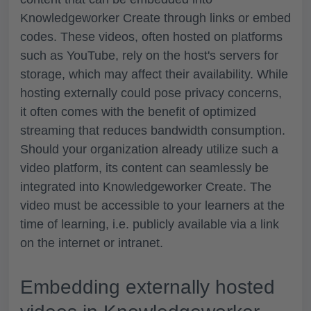
Knowledgeworker Create through links or embed
codes. These videos, often hosted on platforms
such as YouTube, rely on the host's servers for
storage, which may affect their availability. While
hosting externally could pose privacy concerns,
it often comes with the benefit of optimized
streaming that reduces bandwidth consumption.
Should your organization already utilize such a
video platform, its content can seamlessly be
integrated into Knowledgeworker Create. The
video must be accessible to your learners at the
time of learning, i.e. publicly available via a link
on the internet or intranet.
Embedding externally hosted