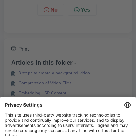
No
Yes
Print
Articles in this folder -
3 steps to create a background video
Compression of Video Files
Embedding H5P Content
Embedding videos from video platforms
You may like to read -
Integrating M3U8 Streams into Knowledgeworker
Create