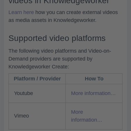
videos in Knowledgeworker
Learn here
how you can create external videos
as media assets in Knowledgeworker.
Supported video platforms
The following video platforms and Video-on-
Demand providers are supported by
Knowledgeworker Create:
Platform / Provider
How To
Youtube
More information…
More
Vimeo
information…