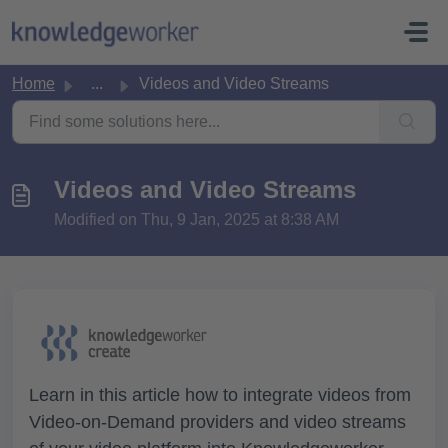
Skip to main content
Home
...
Videos and Video Streams
Videos and Video Streams
Modified on Thu, 9 Jan, 2025 at 8:38 AM
Learn in this article how to integrate videos from
Video-on-Demand providers and video streams