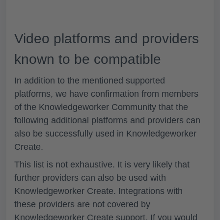
Video platforms and providers
known to be compatible
In addition to the mentioned supported
platforms, we have confirmation from members
of the Knowledgeworker Community that the
following additional platforms and providers can
also be successfully used in Knowledgeworker
Create.
This list is not exhaustive. It is very likely that
further providers can also be used with
Knowledgeworker Create. Integrations with
these providers are not covered by
Knowledgeworker Create support. If you would