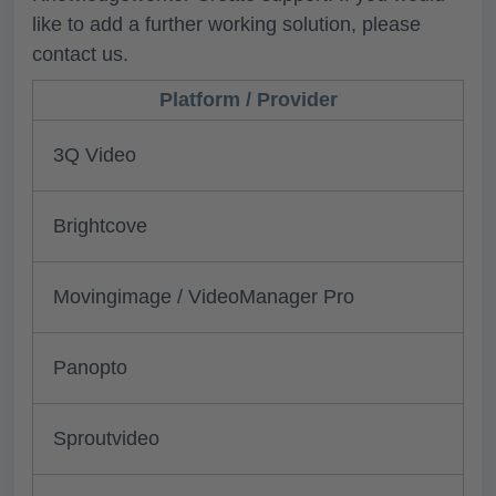
like to add a further working solution, please
contact us.
Platform / Provider
3Q Video
Brightcove
Movingimage / VideoManager Pro
Panopto
Sproutvideo