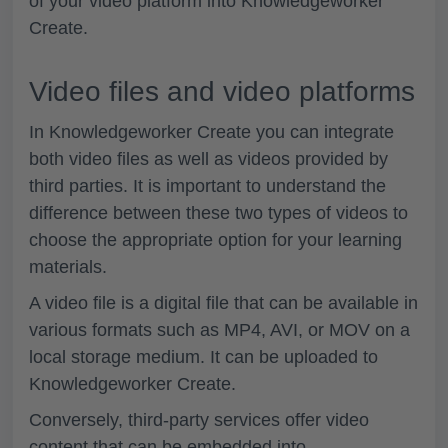
of your video platform into Knowledgeworker
Create.
Video files and video platforms
In Knowledgeworker Create you can integrate
both video files as well as videos provided by
third parties. It is important to understand the
difference between these two types of videos to
choose the appropriate option for your learning
materials.
A video file is a digital file that can be available in
various formats such as MP4, AVI, or MOV on a
local storage medium. It can be uploaded to
Knowledgeworker Create.
Conversely, third-party services offer video
content that can be embedded into