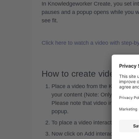
In Knowledgeworker Create, you set inte
pauses and a popup opens while you watc
see fit.
Click here to watch a video with step-by
How to create video inte
Place a video from the Knowledgewo
your content (Note: Only videos up
Please note that video interactions 
popup.
To place a video interaction, first 
Now click on
Add interaction
to inse