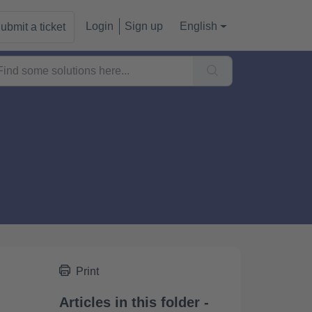
Login
Sign up
English
ubmit a ticket
Print
Articles in this folder -