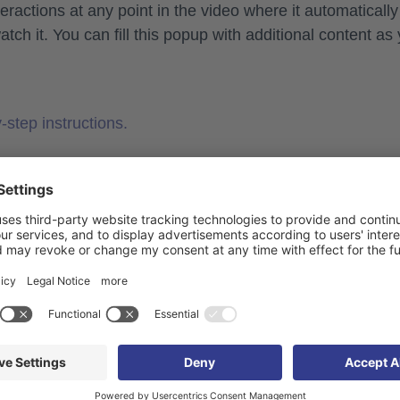
ractions at any point in the video where it automatically
h it. You can fill this popup with additional content as
-step instructions.
ractions
rker Create media library as a media or media section 
loaded to the media library can be expanded with chapter
are not supported if the video itself has been placed in a
jump to the desired time stamp in the video.
rt an automatic popup at the selected time.