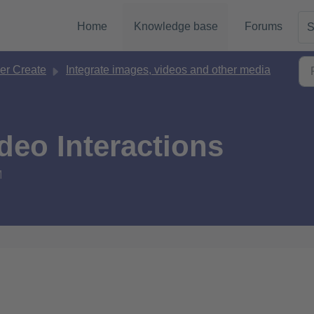
Home
Knowledge base
Forums
S
er Create
Integrate images, videos and other media
deo Interactions
M