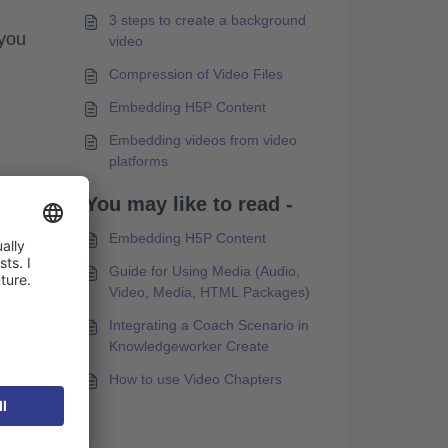
3 steps to create a background
 you
video
Compression of Video Files
Embedding H5P Content
Embedding videos from video
platforms
You may like to read -
Embedding H5P Content
Guide for Using Media (Audio,
in
Video, Media, HTML Packages)
s).
Integrating a Coach Scenario in
Knowledgeworker Create
How to use Video Chapters