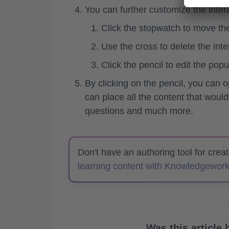
You can further customize the interac
Click the stopwatch to move the
Use the cross to delete the inte
Click the pencil to edit the popu
By clicking on the pencil, you can o
can place all the content that would
questions and much more.
Don't have an authoring tool for crea
learning content with Knowledgework
Was this article 