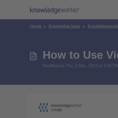
Skip to main content
Home
Knowledge base
Knowledgework
How to Use Vi
Modified on Thu, 5 Dec, 2024 at 1:40 P