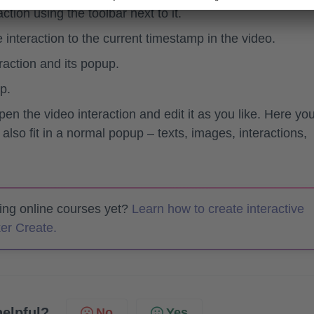
tion using the toolbar next to it.
 interaction to the current timestamp in the video.
raction and its popup.
p.
pen the video interaction and edit it as you like. Here yo
 also fit in a normal popup – texts, images, interactions,
ting online courses yet?
Learn how to create interactive
er Create.
helpful?
No
Yes