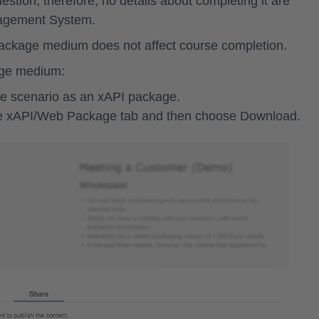
stion; therefore, no details about completing it are
anagement System.
 package medium does not affect course completion.
age medium:
e scenario as an xAPI package.
he
xAPI/Web Package
tab and then choose
Download
.