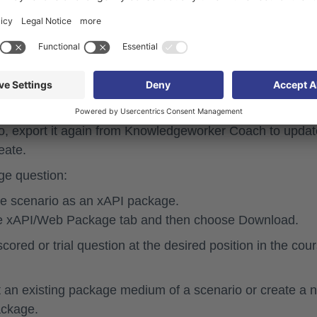
the successful completion of the scenario is relevant for
nd the required score to pass are defined in
 be changed for the scenario in Knowledgeworker Crea
o, export it again from Knowledgeworker Coach to updat
eate.
ge question:
e scenario as an xAPI package.
he
xAPI/Web Package
tab and then choose
Download
.
scored or trial question
at the desired position in the cour
ct an existing package medium of a scenario or create a 
ackage.