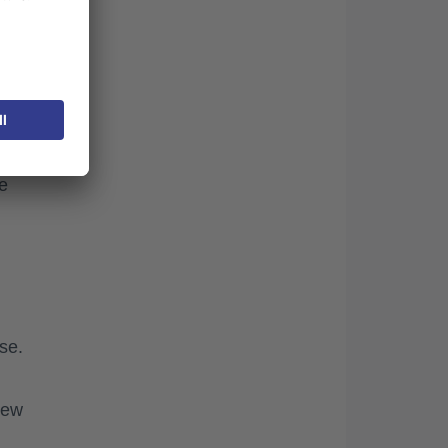
te.
e
se.
new