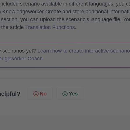
included scenario available in different languages, you c
in Knowledgeworker Create and store additional informat
section, you can upload the scenario's language file. Yo
 the article
Translation Functions
.
te scenarios yet?
Learn how to create interactive scenari
ledgeworker Coach.
helpful?
No
Yes