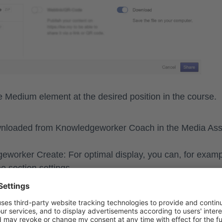
he
Medium
element at the desired position in the course.
wnloaded from Knowledgeworker Coach in the Media Ass
eworker Create: For optimal display, you can, for examp
he section settings.
e Question
ate a scenario as a scored question or a trial question i