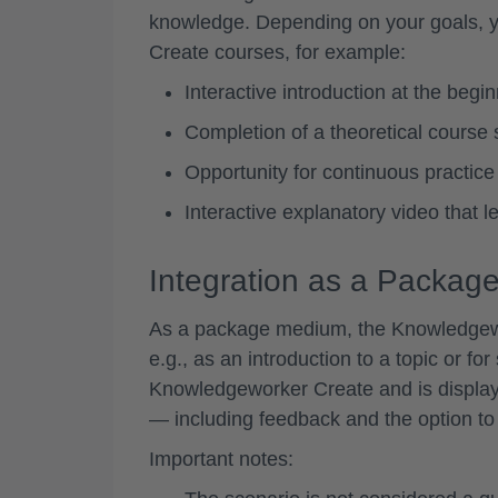
knowledge. Depending on your goals, yo
Create courses, for example:
Interactive introduction at the begi
Completion of a theoretical course s
Opportunity for continuous practice o
Interactive explanatory video that 
Integration as a Packa
As a package medium, the Knowledgework
e.g., as an introduction to a topic or for 
Knowledgeworker Create and is display
— including feedback and the option to 
Important notes: