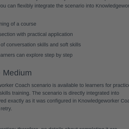
u can flexibly integrate the scenario into Knowledgewo
nning of a course
ection with practical application
f conversation skills and soft skills
learners can explore step by step
ge Medium
er Coach scenario is available to learners for practic
skills training. The scenario is directly integrated into
ed exactly as it was configured in Knowledgeworker Co
retry.