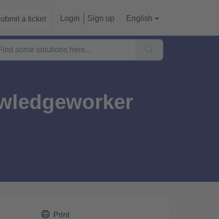
Login
Sign up
English
ubmit a ticket
owledgeworker
Print