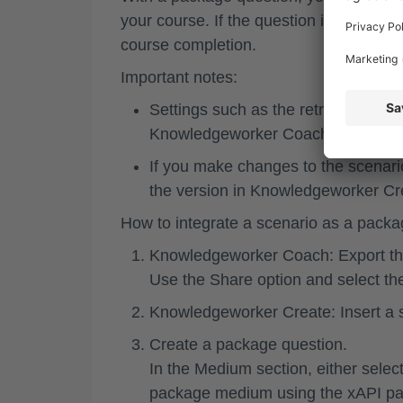
your course. If the question is scored, 
course completion.
Important notes:
Settings such as the retry option a
Knowledgeworker Coach and cannot
If you make changes to the scenari
the version in Knowledgeworker Cr
How to integrate a scenario as a packa
Knowledgeworker Coach: Export th
Use the
Share
option and select t
Knowledgeworker Create: Insert a
Create a
package question
.
In the
Medium
section, either sele
package medium using the xAPI p