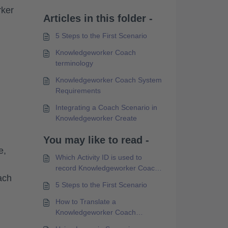
rker
Articles in this folder -
5 Steps to the First Scenario
Knowledgeworker Coach
terminology
Knowledgeworker Coach System
Requirements
Integrating a Coach Scenario in
Knowledgeworker Create
You may like to read -
e,
Which Activity ID is used to
record Knowledgeworker Coach
ach
Experience API data?
5 Steps to the First Scenario
How to Translate a
Knowledgeworker Coach
Scenario