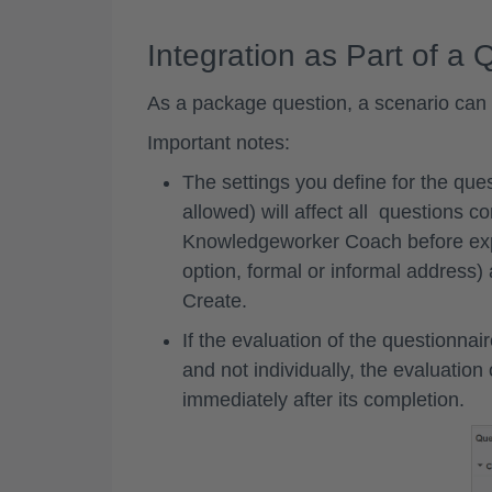
Integration as Part of a 
As a package question, a scenario can a
Important notes:
The settings you define for the que
allowed) will affect all questions co
Knowledgeworker Coach before expor
option, formal or informal address
Create.
If the evaluation of the questionnai
and not individually, the evaluation
immediately after its completion.