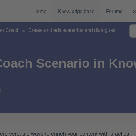
Home
Knowledge base
Forums
S
er Coach
Create and edit scenarios and dialogues
 Coach Scenario in Kn
M
s versatile ways to enrich your content with practical