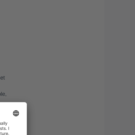
et
le,
nto