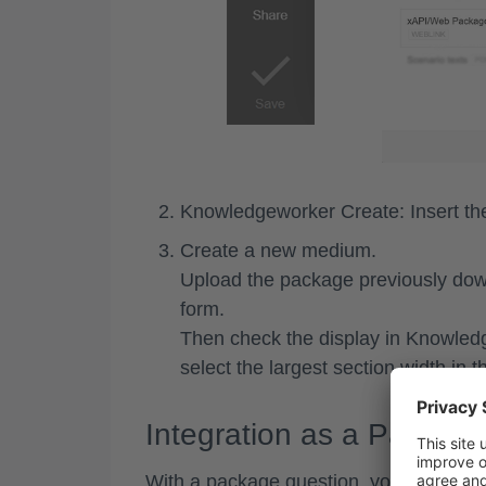
Knowledgeworker Create: Insert t
Create a
new medium
.
Upload the package previously do
form.
Then check the display in Knowledg
select the largest section width in t
Integration as a Packag
With a package question, you can integr