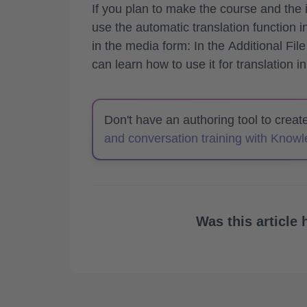
If you plan to make the course and the 
use the automatic translation function 
in the media form: In the
Additional File
can learn how to use it for translation in
Don't have an authoring tool to crea
and conversation training with Know
Was this article 