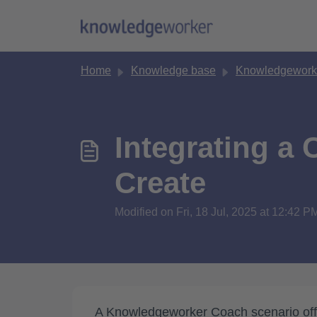
Skip to main content
Home
Knowledge base
Knowledgework
Integrating a
Create
Modified on Fri, 18 Jul, 2025 at 12:42 P
A Knowledgeworker Coach scenario offer