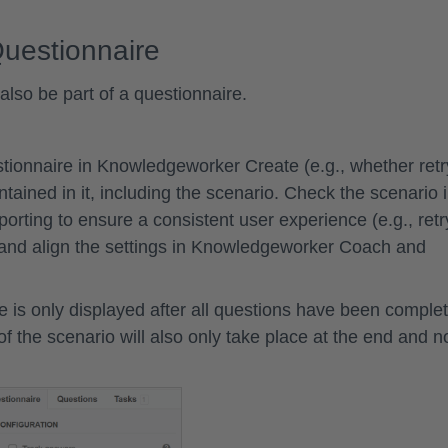
Questionnaire
lso be part of a questionnaire.
stionnaire in Knowledgeworker Create (e.g., whether retr
ntained in it, including the scenario. Check the scenario 
ting to ensure a consistent user experience (e.g., retr
) and align the settings in Knowledgeworker Coach and
re is only displayed after all questions have been comple
 of the scenario will also only take place at the end and n