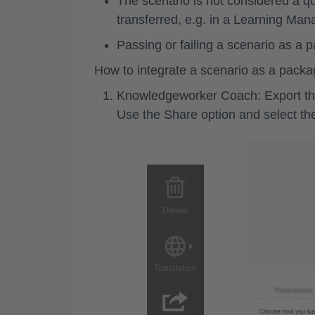
The scenario is not considered a que
transferred, e.g. in a Learning M
Passing or failing a scenario as a
How to integrate a scenario as a pack
Knowledgeworker Coach: Export th
Use the
Share
option and select t