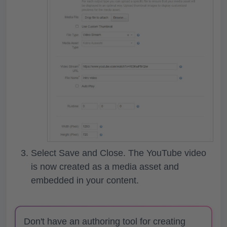
Select
Save and Close
. The YouTube video
is now created as a media asset and
embedded in your content.
Don't have an authoring tool for creating