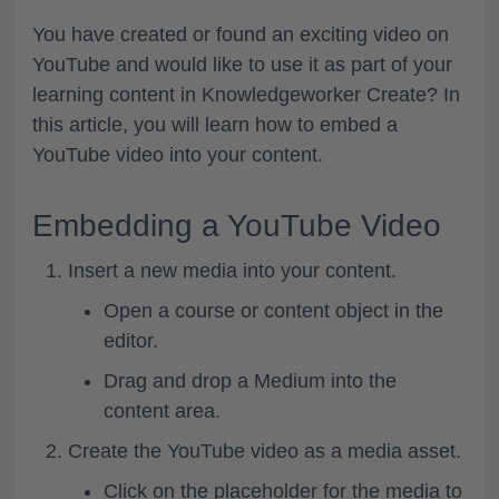
You have created or found an exciting video on
YouTube and would like to use it as part of your
learning content in Knowledgeworker Create? In
this article, you will learn how to embed a
YouTube video into your content.
Embedding a YouTube Video
Insert a new media into your content.
Open a course or content object in the
editor.
Drag and drop a
Medium
into the
content area.
Create the YouTube video as a media asset.
Click on the placeholder for the media to