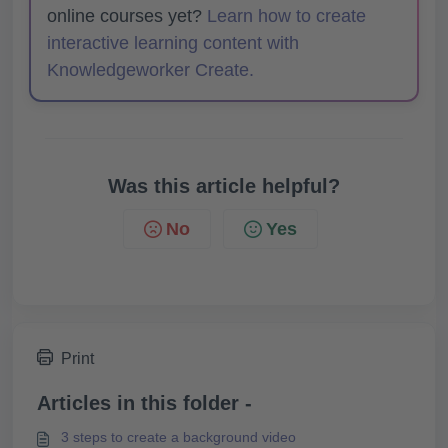
online courses yet?
Learn how to create
interactive learning content with
Knowledgeworker Create.
Was this article helpful?
No
Yes
Print
Articles in this folder -
3 steps to create a background video