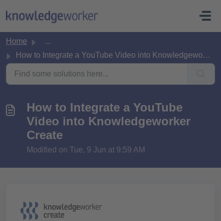
Skip to main content
Home
...
How to Integrate a YouTube Video into Knowledgeworker Create
How to Integrate a YouTube
Video into Knowledgeworker
Create
Modified on Tue, 9 Jun at 9:59 AM