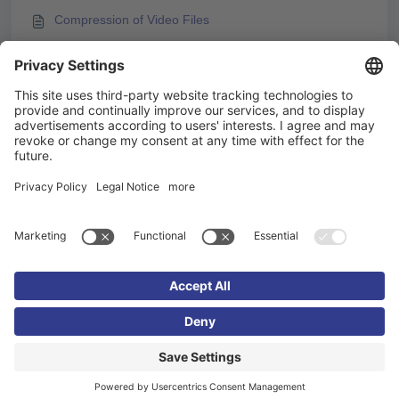
Compression of Video Files
Embedding H5P Content
Embedding videos from video platforms
You may like to read -
Videos and Video Streams
Embedding videos from video platforms
Integrating M3U8 Streams into Knowledgeworker
Create
Embedding H5P Content
Imprint
Privacy policy
Cookie settings