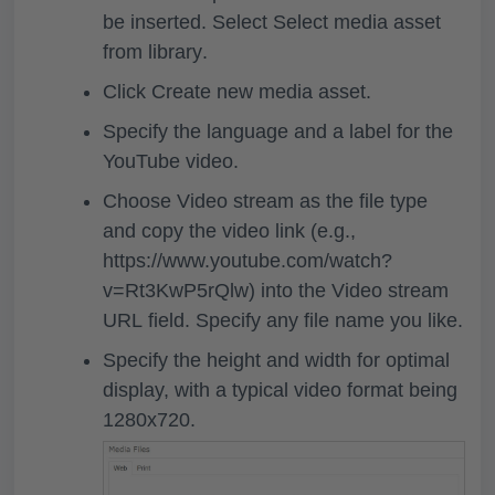
be inserted. Select
Select media asset
from library
.
Click
Create new media asset
.
Specify the language and a label for the
YouTube video.
Choose
Video stream
as the file type
and copy the video link (e.g.,
https://www.youtube.com/watch?
v=Rt3KwP5rQlw) into the
Video stream
URL
field. Specify any file name you like.
Specify the height and width for optimal
display, with a typical video format being
1280x720.