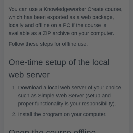
You can use a Knowledgeworker Create course,
which has been exported as a web package,
locally and offline
on a PC if the course is
available as a
ZIP archive on your computer
.
Follow these steps for offline use:
One-time setup of the local
web server
Download a
local web server of your choice
,
such as Simple Web Server (setup and
proper functionality is your responsibility).
Install
the
program
on your computer.
Open the course offline