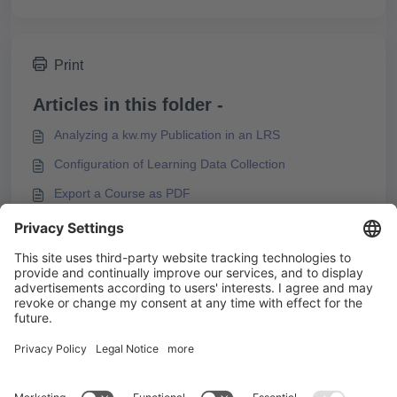
Print
Articles in this folder -
Analyzing a kw.my Publication in an LRS
Configuration of Learning Data Collection
Export a Course as PDF
Finding Information about Exported Courses in the
Export Package
You may like to read -
How to Create Responsive Online Courses
How to Publish Content without an LMS
Publishing a Course as a Web Package
Integrating a Coach Scenario in Knowledgeworker