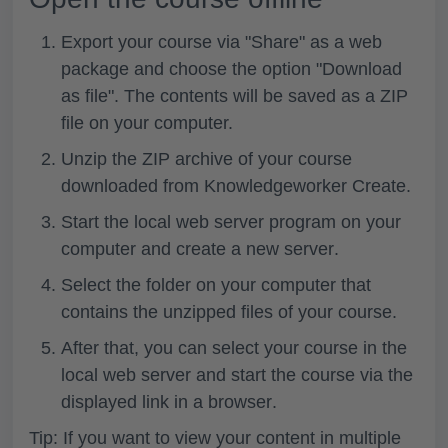
Export
your course via "Share" as a
web
package
and choose the
option "Download
as file"
. The contents will be saved as a ZIP
file on your computer.
Unzip
the
ZIP archive
of your course
downloaded from Knowledgeworker Create.
Start the local web server program on your
computer and
create a new server
.
Select the
folder
on your computer that
contains the
unzipped files
of your course.
After that, you can
select your course
in the
local web server and
start the course via the
displayed link in a browser
.
Tip: If you want to view your content in multiple