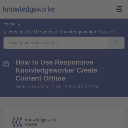
Skip to main content
Home
...
How to Use Responsive Knowledgeworker Create Content Offline
How to Use Responsive
Knowledgeworker Create
Content Offline
Modified on Wed, 2 Oct, 2024 at 4:32 PM