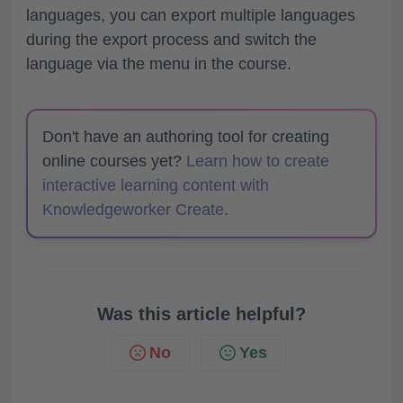
languages, you can export multiple languages
during the export process and switch the
language via the menu in the course.
Don't have an authoring tool for creating
online courses yet?
Learn how to create
interactive learning content with
Knowledgeworker Create.
Was this article helpful?
No
Yes