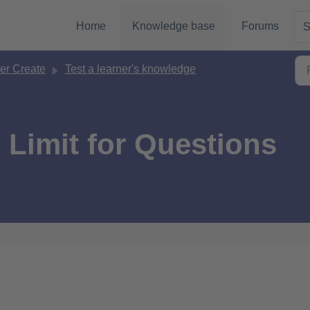
Home
Knowledge base
Forums
S
er Create
Test a learner's knowledge
 Limit for Questions