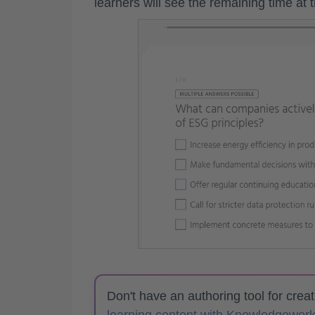
learners will see the remaining time at 
Don't have an authoring tool for crea