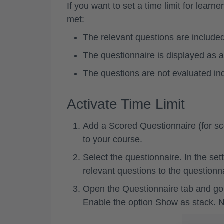
If you want to set a time limit for lear
met:
The relevant questions are included
The questionnaire is displayed as a
The questions are not evaluated ind
Activate Time Limit
Add a
Scored Questionnaire
(for s
to your course.
Select the questionnaire. In the sett
relevant questions to the questionn
Open the
Questionnaire tab
and go 
Enable the option
Show as stack
. 