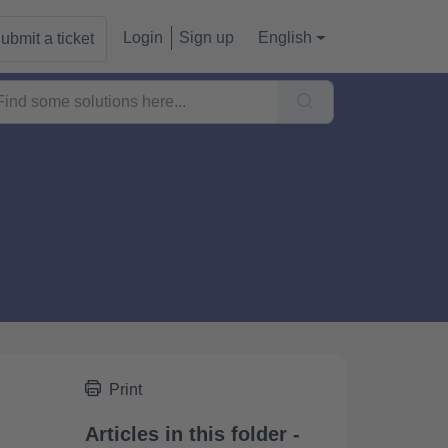
Login
Sign up
English
ubmit a ticket
Print
Articles in this folder -