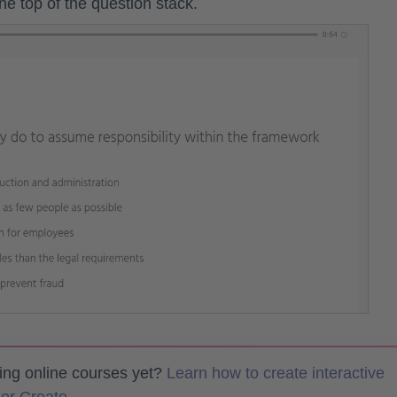
the top of the question stack.
ting online courses yet?
Learn how to create interactive