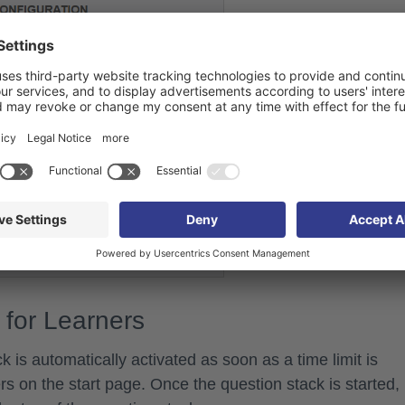
 for Learners
k is automatically activated as soon as a time limit is
rs on the start page. Once the question stack is started,