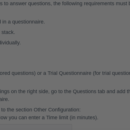
ners to answer questions, the following requirements must 
 in a questionnaire.
 stack.
ividually.
cored questions) or a
Trial Questionnaire
(for trial questio
ings on the right side, go to the
Questions tab
and add t
aire.
to the section
Other Configuration
:
Now you can enter a
Time limit
(in minutes).