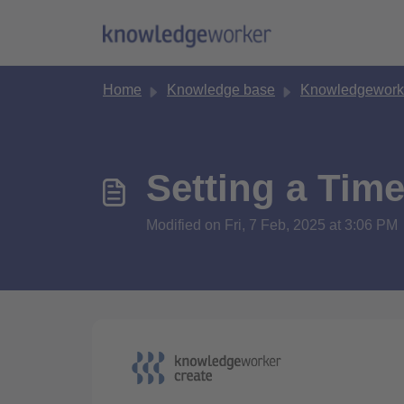
Skip to main content
Home
Knowledge base
Knowledgework
Setting a Time
Modified on Fri, 7 Feb, 2025 at 3:06 PM