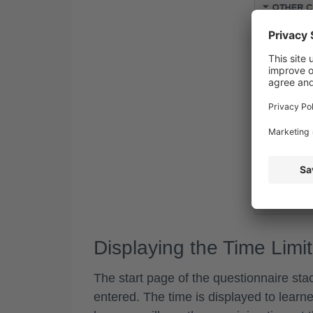
Displaying the Time Limit
The start page of the questionnaire stac
entered. The time is displayed to learne