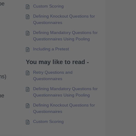
be
Custom Scoring
Defining Knockout Questions for
Questionnaires
Defining Mandatory Questions for
Questionnaires Using Pooling
Including a Pretest
You may like to read -
Retry Questions and
ns)
Questionnaires
Defining Mandatory Questions for
he
Questionnaires Using Pooling
Defining Knockout Questions for
Questionnaires
Custom Scoring