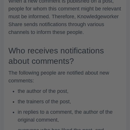
When a new comment is published on a post,
people for whom this comment might be relevant
must be informed. Therefore, Knowledgeworker
Share sends notifications through various
channels to inform these people.
Who receives notifications
about comments?
The following people are notified about new
comments:
the author of the post,
the trainers of the post,
in replies to a comment, the author of the
original comment,