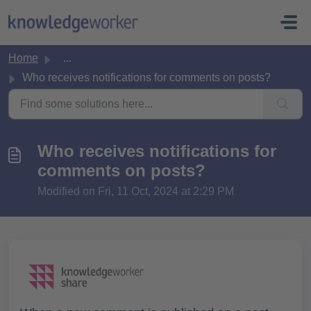
Skip to main content
Home
...
Who receives notifications for comments on posts?
Who receives notifications for
comments on posts?
Modified on Fri, 11 Oct, 2024 at 2:29 PM