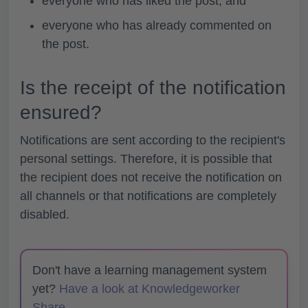
everyone who has liked the post, and
everyone who has already commented on
the post.
Is the receipt of the notification
ensured?
Notifications are sent according to the recipient's
personal settings. Therefore, it is possible that
the recipient does not receive the notification on
all channels or that notifications are completely
disabled.
Don't have a learning management system
yet?
Have a look at Knowledgeworker
Share.