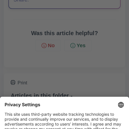
Was this article helpful?
No
Yes
Print
Articles in this folder -
Who receives notifications for comments on posts?
Who can view private comments?
You may like to read -