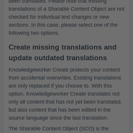
been translated. Please note that existing
translations of a Sharable Content Object are not
checked for individual text changes or new
sections. In this case, please select one of the
following two options.
Create missing translations and
update outdated translations
Knowledgeworker Create protects your content
from accidental overwrites. Existing translations
are only replaced if you choose to. With this
option, Knowledgeworker Create translates not
only all content that has not yet been translated,
but also content that has been edited in the
source language since the last translation.
The Sharable Content Object (SCO) is the