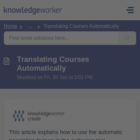
Skip to main content
Home
...
Translating Courses Automatically
Translating Courses
Automatically
Modified on Fri, 30 Jan at 3:02 PM
This article explains how to use the automatic