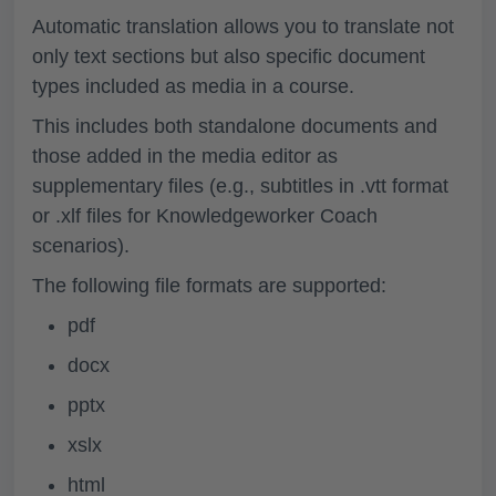
Automatic translation allows you to translate not
only text sections but also specific document
types included as media in a course.
This includes both standalone documents and
those added in the media editor as
supplementary files (e.g., subtitles in .vtt format
or .xlf files for Knowledgeworker Coach
scenarios).
The following file formats are supported:
pdf
docx
pptx
xslx
html