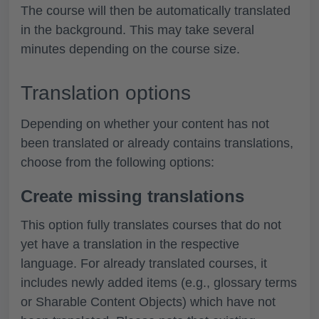
The course will then be automatically translated
in the background. This may take several
minutes depending on the course size.
Translation options
Depending on whether your content has not
been translated or already contains translations,
choose from the following options:
Create missing translations
This option fully translates courses that do not
yet have a translation in the respective
language. For already translated courses, it
includes newly added items (e.g., glossary terms
or Sharable Content Objects) which have not