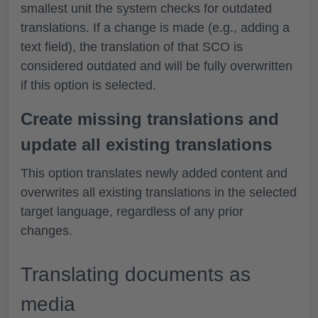
smallest unit the system checks for outdated
translations. If a change is made (e.g., adding a
text field), the translation of that SCO is
considered outdated and will be fully overwritten
if this option is selected.
Create missing translations and
update all existing translations
This option translates newly added content and
overwrites all existing translations in the selected
target language, regardless of any prior
changes.
Translating documents as
media