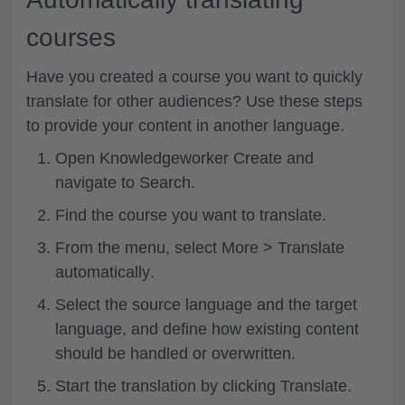
courses
Have you created a course you want to quickly
translate for other audiences? Use these steps
to provide your content in another language.
Open Knowledgeworker Create and
navigate to Search.
Find the course you want to translate.
From the menu, select
More > Translate
automatically
.
Select the
source language
and the
target
language
, and define how existing content
should be handled or overwritten.
Start the translation by clicking
Translate
.