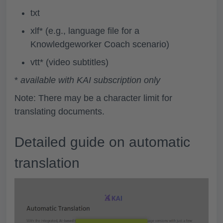
txt
xlf* (e.g., language file for a
Knowledgeworker Coach scenario)
vtt* (video subtitles)
*
available with KAI subscription only
Note: There may be a character limit for
translating documents.
Detailed guide on automatic
translation