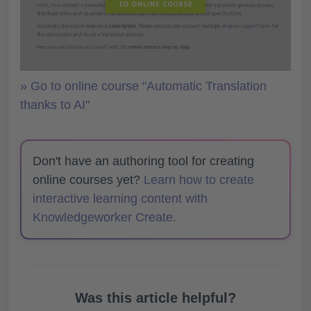
» Go to online course "Automatic Translation
thanks to AI"
Don't have an authoring tool for creating
online courses yet?
Learn how to create
interactive learning content with
Knowledgeworker Create.
Was this article helpful?