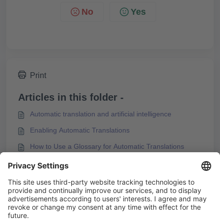
No
Yes
Print
Articles in this folder -
Automatic translation and artificial intelligence
Enabling Automatic Translations
How to Use a Glossary for Automatic Translations
How to Use Formal / Informal Language Variants in
Knowledgeworker Create
You may like to read -
Labeling AI-translated Content