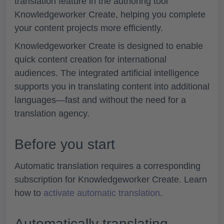
translation feature in the authoring tool
Knowledgeworker Create, helping you complete
your content projects more efficiently.
Knowledgeworker Create is designed to enable
quick content creation for international
audiences. The integrated artificial intelligence
supports you in translating content into additional
languages—fast and without the need for a
translation agency.
Before you start
Automatic translation requires a corresponding
subscription for Knowledgeworker Create. Learn
how to
activate automatic translation
.
Automatically translating