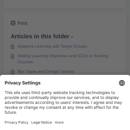
Print
Articles in this folder -
Adaptive Learning with Target Groups
Adding Learning Objectives and SCOs to Existing
Courses
Box Types and Design Options
Configuring the Start Page
You may like to read -
Error Message during PDF Export of a Course
Using References and Glossary Entries
Best Practices for Using the Stay Close to Original
Option for KAI