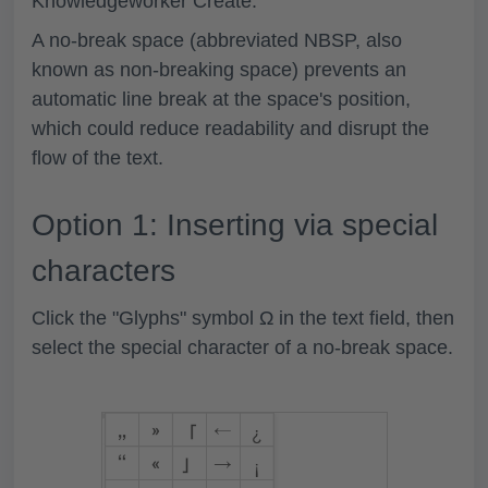
Knowledgeworker Create.
A no-break space (abbreviated NBSP, also
known as non-breaking space) prevents an
automatic line break at the space's position,
which could reduce readability and disrupt the
flow of the text.
Option 1: Inserting via special
characters
Click the "Glyphs" symbol
Ω
in the text field, then
select the special character of a no-break space.