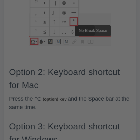
Option 2: Keyboard shortcut
for Mac
Press the
⌥
and the
Space bar
at the
(option)
key
same time.
Option 3: Keyboard shortcut
for Windows