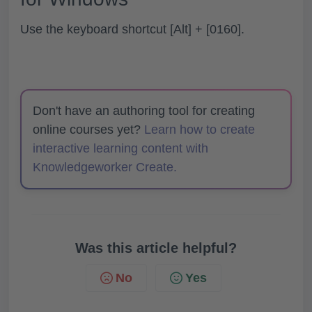
Use the keyboard shortcut
[Alt]
+
[0160]
.
Don't have an authoring tool for creating
online courses yet?
Learn how to create
interactive learning content with
Knowledgeworker Create.
Was this article helpful?
No
Yes