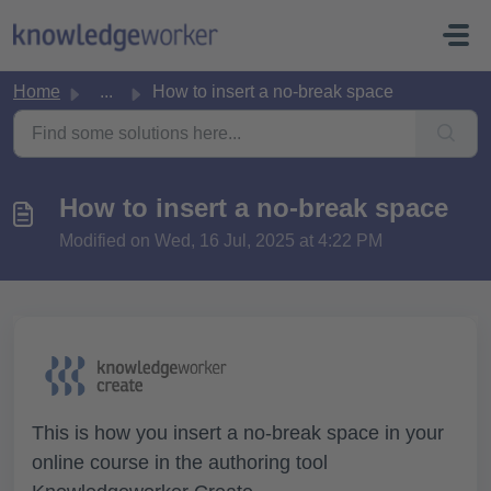
Skip to main content
Home
...
How to insert a no-break space
How to insert a no-break space
Modified on Wed, 16 Jul, 2025 at 4:22 PM
This is how you insert a no-break space in your
online course in the authoring tool