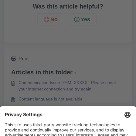
Was this article helpful?
No
Yes
Print
Articles in this folder -
Communication Issue [F9M_XXXXX]. Please check
your internet connection and try again.
Content language is not available
Entering a Password for Web Exports Is Suppressed in
Microsoft Edge Browser
Error Message during PDF Export of a Course