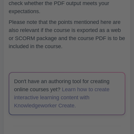
check whether the PDF output meets your
expectations.
Please note that the points mentioned here are
also relevant if the course is exported as a web
or SCORM package and the course PDF is to be
included in the course.
Don't have an authoring tool for creating
online courses yet?
Learn how to create
interactive learning content with
Knowledgeworker Create.