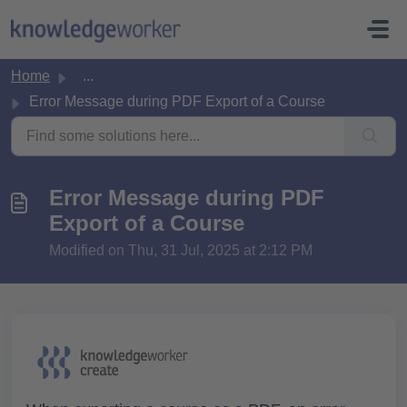
Skip to main content
Home
...
Error Message during PDF Export of a Course
Error Message during PDF
Export of a Course
Modified on Thu, 31 Jul, 2025 at 2:12 PM