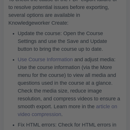
to resolve potential issues before exporting,
several options are available in
Knowledgeworker Create:
Update the course: Open the
Course
Settings
and use the
Save and Update
button to bring the course up to date.
Use Course Information
and adjust media:
Use the course information (via the
More
menu for the course) to
view all media and
questions used in the course at a glance.
Check the
media size, reduce image
resolution, and compress videos to ensure a
smooth export. Learn more in the
article on
video compression
.
Fix HTML errors: Check for HTML errors in