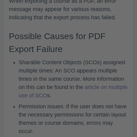
When exporting a course as a PDF, an error
message may appear for various reasons,
indicating that the export process has failed.
Possible Causes for PDF
Export Failure
Sharable Content Objects (SCOs) assigned
multiple times: An SCO appears multiple
times in the same course. More information
on this can be found in the
article on multiple
use of SCO
s.
Permission issues: If the user does not have
the necessary permissions for certain layout
themes or course domains, errors may
occur.