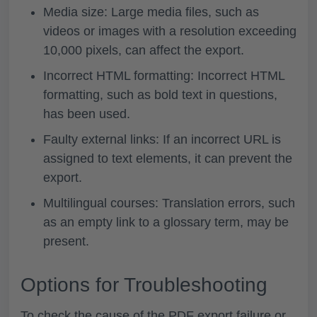
Media size: Large media files, such as
videos or images with a resolution exceeding
10,000 pixels, can affect the export.
Incorrect HTML formatting: Incorrect HTML
formatting, such as bold text in questions,
has been used.
Faulty external links: If an incorrect URL is
assigned to text elements, it can prevent the
export.
Multilingual courses: Translation errors, such
as an empty link to a glossary term, may be
present.
Options for Troubleshooting
To check the cause of the PDF export failure or