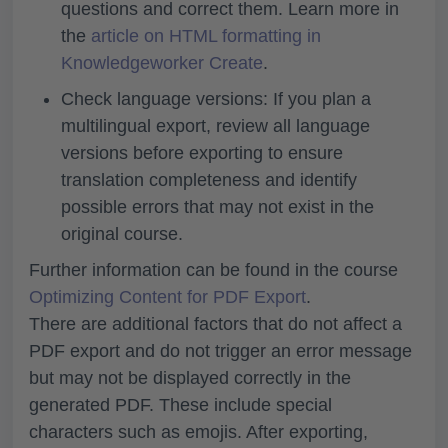
questions and correct them. Learn more in
the
article on HTML formatting in
Knowledgeworker Create
.
Check language versions: If you plan a
multilingual export, review all language
versions before exporting to ensure
translation completeness and identify
possible errors that may not exist in the
original course.
Further information can be found in the course
Optimizing Content for PDF Export
.
There are additional factors that do not affect a
PDF export and do not trigger an error message
but may not be displayed correctly in the
generated PDF. These include special
characters such as emojis. After exporting,