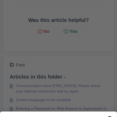
Was this article helpful?
No
Yes
Print
Articles in this folder -
Communication Issue [F9M_XXXXX]. Please check
your internet connection and try again.
Content language is not available
Entering a Password for Web Exports Is Suppressed in
Microsoft Edge Browser