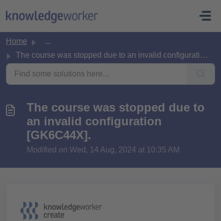
Skip to main content
Home
...
The course was stopped due to an invalid configuration [G...
The course was stopped due to
an invalid configuration
[GK6C44X].
Modified on Wed, 14 Aug, 2024 at 10:35 AM