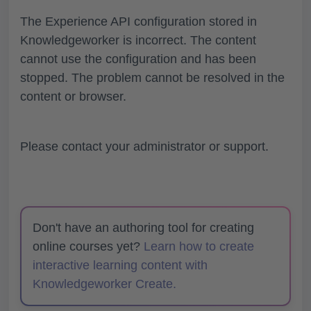
The Experience API configuration stored in
Knowledgeworker is incorrect. The content
cannot use the configuration and has been
stopped. The problem cannot be resolved in the
content or browser.
Please contact your administrator or support.
Don't have an authoring tool for creating
online courses yet?
Learn how to create
interactive learning content with
Knowledgeworker Create.