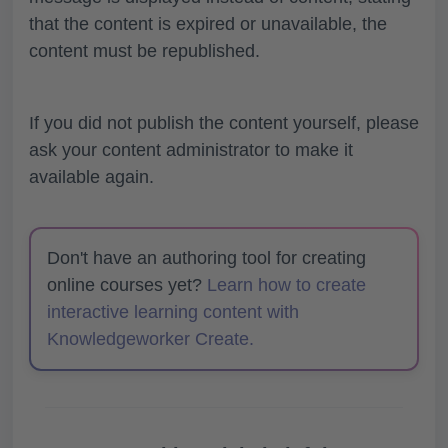
that the content is expired or unavailable, the
content must be republished.
If you did not publish the content yourself, please
ask your content administrator to make it
available again.
Don't have an authoring tool for creating
online courses yet?
Learn how to create
interactive learning content with
Knowledgeworker Create.