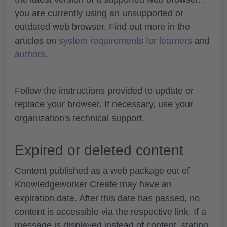
you are currently using an unsupported or
outdated web browser. Find out more in the
articles on
system requirements for learners
and
authors
.
Follow the instructions provided to update or
replace your browser. If necessary, use your
organization's technical support.
Expired or deleted content
Content published as a web package out of
Knowledgeworker Create may have an
expiration date. After this date has passed, no
content is accessible via the respective link. If a
message is displayed instead of content, stating