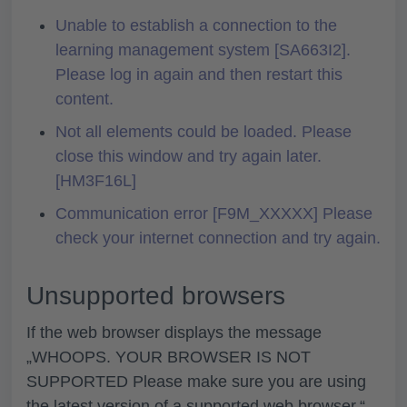
Unable to establish a connection to the
learning management system [SA663I2].
Please log in again and then restart this
content.
Not all elements could be loaded. Please
close this window and try again later.
[HM3F16L]
Communication error [F9M_XXXXX] Please
check your internet connection and try again.
Unsupported browsers
If the web browser displays the message
„
WHOOPS. YOUR BROWSER IS NOT
SUPPORTED Please make sure you are using
the latest version of a supported web browser.“
,