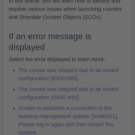
In this article, you will learn how to identify and
resolve various issues when launching courses
and Sharable Content Objects (SCOs).
If an error message is
displayed
Select the error displayed to learn more:
The course was stopped due to an invalid
configuration [E83H29N].
The course was stopped due to an invalid
configuration [GK6C44X].
Unable to establish a connection to the
learning management system [SA663S1].
Please log in again and then restart this
content.