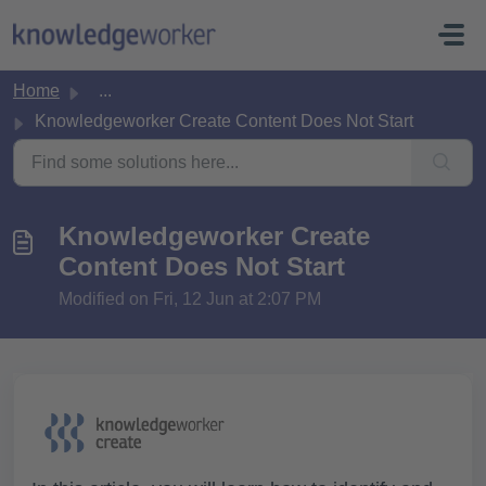
Skip to main content
Home
...
Knowledgeworker Create Content Does Not Start
Knowledgeworker Create
Content Does Not Start
Modified on Fri, 12 Jun at 2:07 PM