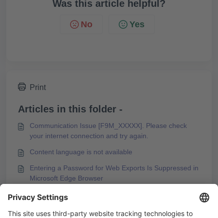
Was this article helpful?
No
Yes
Print
Articles in this folder -
Communication Issue [F9M_XXXXX]. Please check
your internet connection and try again.
Content language is not available
Entering a Password for Web Exports Is Suppressed in
Microsoft Edge Browser
Error Message during PDF Export of a Course
You may like to read -