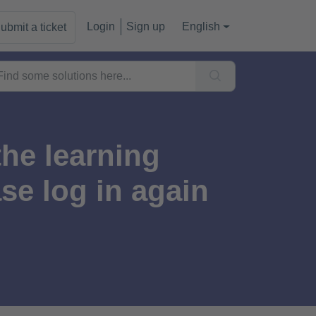
Login
Sign up
English
ubmit a ticket
the learning
e log in again