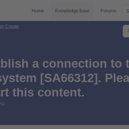
Home
Knowledge base
Forums
S
er Create
blish a connection to 
stem [SA66312]. Pleas
rt this content.
 PM