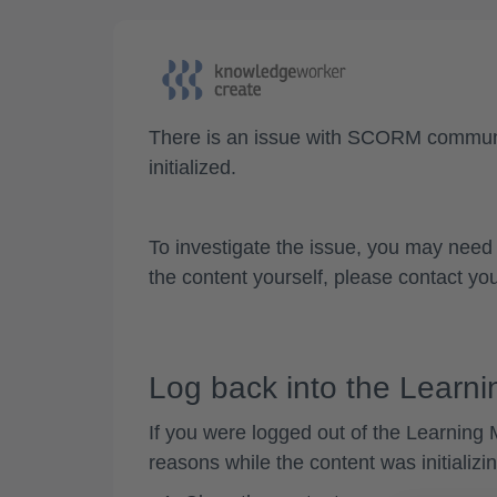
There is an
issue with SCORM commun
initialized.
To investigate the issue, you may need 
the content yourself, please contact you
Log back into the Lear
If you were
logged out of the Learnin
reasons while the content was initializi