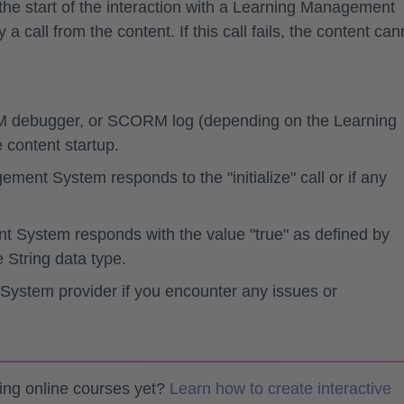
e start of the interaction with a Learning Management
 a call from the content
. If this call fails, the content can
debugger, or SCORM log (depending on the Learning
content startup.
ent System responds to the "initialize" call or if any
t System responds with the value "true" as defined by
 String data type.
ystem provider if you encounter any issues or
ting online courses yet?
Learn how to create interactive