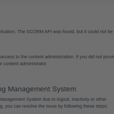
ication
. The SCORM API was found, but it could not be
access to the content administration. If you did not prov
r content administrator.
ning Management System
g Management System
due to logout, inactivity or other
ng, you can resolve the issue by following these steps: