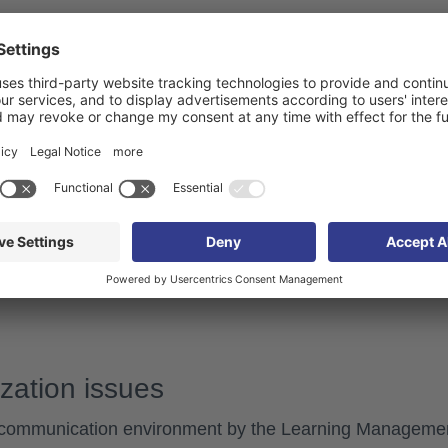
t System if possible and close the browser window.
 System.
ions
 be caused by
connection issues
.
connection, and then restart the content.
zation issues
communication environment by the Learning Manageme