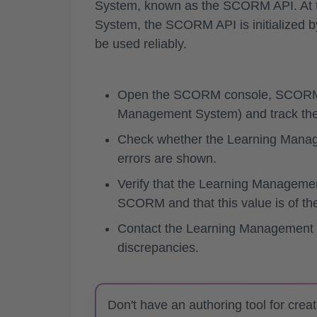
System, known as the SCORM API. At th
System, the
SCORM API is initialized by
be used reliably.
Open the SCORM console, SCORM 
Management System) and track the 
Check whether the Learning Managem
errors are shown.
Verify that the Learning Managemen
SCORM and that this value is of the
Contact the Learning Management S
discrepancies.
Don't have an authoring tool for crea