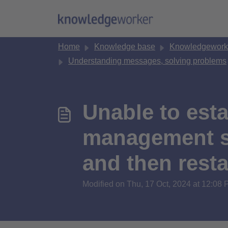
Skip to main content
Home
Knowledge base
Knowledgework
Understanding messages, solving problems
Unable to esta
management sy
and then resta
Modified on Thu, 17 Oct, 2024 at 12:08