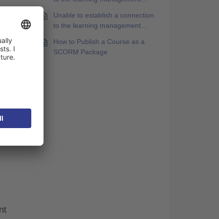
system [SE763A1]. Please log in
Unable to establish a connection
again and then restart this
to the learning management
content.
system [SA663S1]. Please log in
How to Publish a Course as a
again and then restart this
SCORM Package
content.
nt