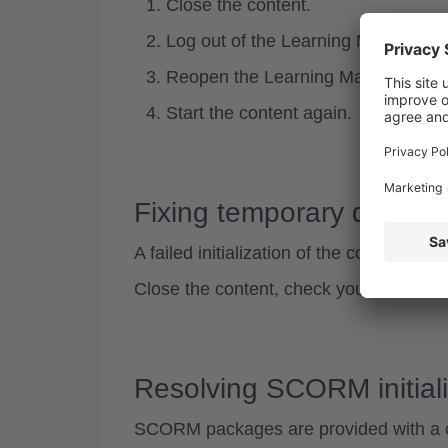
Close the content.
Log out of the Learning Managemen
Reopen the Learning Management
Start the content again.
Fixing temporary disrupt
A
failed initialization
of the content may
Close the content, check your internet 
Resolving SCORM initiali
SCORM packages are provided with a 