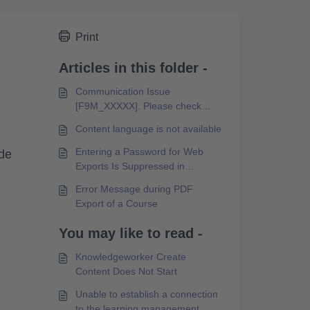
Print
Articles in this folder -
Communication Issue
[F9M_XXXXX]. Please check
your internet connection and try
Content language is not available
again.
Entering a Password for Web
ide
Exports Is Suppressed in
Microsoft Edge Browser
Error Message during PDF
Export of a Course
You may like to read -
Knowledgeworker Create
Content Does Not Start
Unable to establish a connection
to the learning management