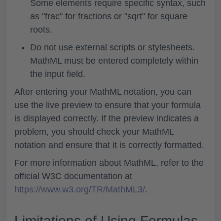
Some elements require specific syntax, such
as "frac" for fractions or "sqrt" for square
roots.
Do not use external scripts or stylesheets.
MathML must be entered completely within
the input field.
After entering your MathML notation, you can
use the live preview to ensure that your formula
is displayed correctly. If the preview indicates a
problem, you should check your MathML
notation and ensure that it is correctly formatted.
For more information about MathML, refer to the
official W3C documentation at
https://www.w3.org/TR/MathML3/
.
Limitations of Using Formulas