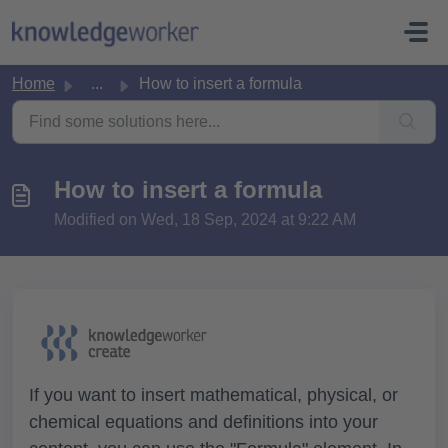
Skip to main content
Home
...
How to insert a formula
How to insert a formula
Modified on Wed, 18 Sep, 2024 at 9:22 AM
If you want to insert mathematical, physical, or
chemical equations and definitions into your