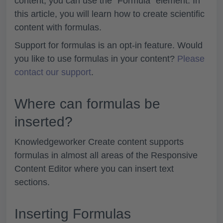
content, you can use the "Formula" element. In
this article, you will learn how to create scientific
content with formulas.
Support for formulas is an opt-in feature. Would
you like to use formulas in your content?
Please
contact our support
.
Where can formulas be
inserted?
Knowledgeworker Create content supports
formulas in almost all areas of the Responsive
Content Editor where you can insert text
sections.
Inserting Formulas