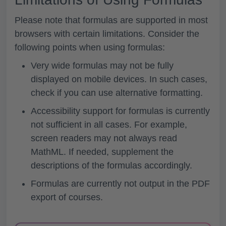
Please note that formulas are supported in most
browsers with certain limitations. Consider the
following points when using formulas:
Very wide formulas may not be fully
displayed on mobile devices. In such cases,
check if you can use alternative formatting.
Accessibility support for formulas is currently
not sufficient in all cases. For example,
screen readers may not always read
MathML. If needed, supplement the
descriptions of the formulas accordingly.
Formulas are currently not output in the PDF
export of courses.