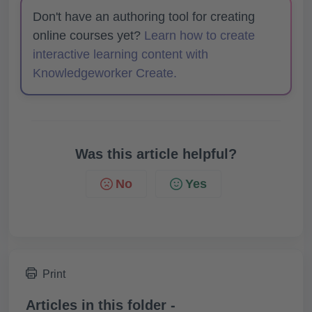
Don't have an authoring tool for creating
online courses yet?
Learn how to create
interactive learning content with
Knowledgeworker Create.
Was this article helpful?
No
Yes
Print
Articles in this folder -