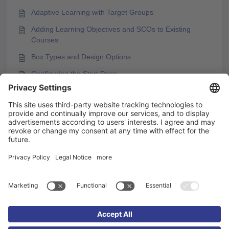
Adaptive Learning with Target Groups
Adding Learning Objectives and SCOs to Existing
Courses
Box Types and Design Options
Configuring the Start Page
You may like to read -
Best Practices for Using the Stay Close to Original
Option for KAI
Create images with KAI
How to Integrate a YouTube Video into
Knowledgeworker Create
Showing Final Quiz after Completing Previous
Chapters