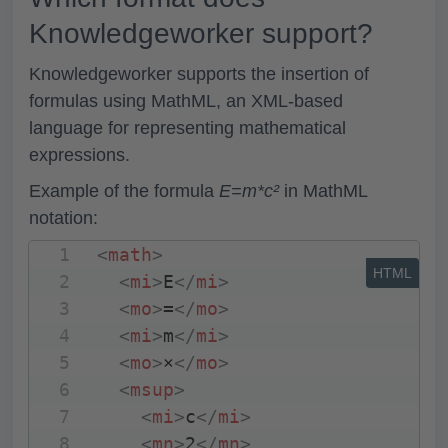
Knowledgeworker support?
Knowledgeworker supports the insertion of
formulas using MathML, an XML-based
language for representing mathematical
expressions.
Example of the formula
E=m*c²
in MathML
notation:
<
math
>
HTML
<
mi
>
E
</
mi
>
<
mo
>
=
</
mo
>
<
mi
>
m
</
mi
>
<
mo
>
×
</
mo
>
<
msup
>
<
mi
>
c
</
mi
>
<
mn
>
2
</
mn
>