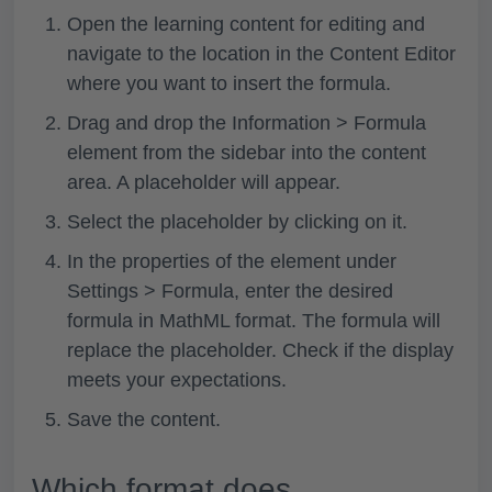
Open the learning content for editing and
navigate to the location in the Content Editor
where you want to insert the formula.
Drag and drop the
Information > Formula
element from the sidebar into the content
area. A placeholder will appear.
Select the placeholder by clicking on it.
In the properties of the element under
Settings > Formula
, enter the desired
formula in MathML format. The formula will
replace the placeholder. Check if the display
meets your expectations.
Save the content.
Which format does