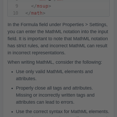
</
msup
>
</
math
>
In the
Formula
field under Properties > Settings,
you can enter the MathML notation into the input
field. It is important to note that MathML notation
has strict rules, and incorrect MathML can result
in incorrect representations.
When writing MathML, consider the following:
Use only valid MathML elements and
attributes.
Properly close all tags and attributes.
Missing or incorrectly written tags and
attributes can lead to errors.
Use the correct syntax for MathML elements.