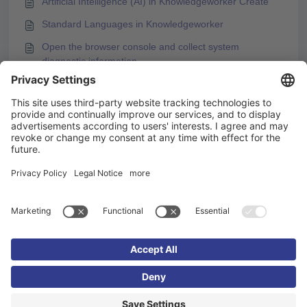
Artificial Intelligence (AI) in Knowledgeworker Create
Standard Languages in Knowledgeworker
Open the browser console and collect system
diagnostic information
You may like to read -
How to Use Formal / Informal Language Variants in
Knowledgeworker Create
Support for informal language variants in
Knowledgeworker Coach
Content language is not available
Uploading Subtitles for Videos in Knowledgeworker
Create