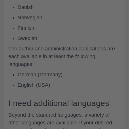
Danish
Norwegian
Finnish
Swedish
The author and administration applications are
each available in at least the following
languages:
German (Germany)
English (USA)
I need additional languages
Beyond the standard languages, a variety of
other languages are available. If your desired