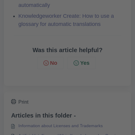
automatically
Knowledgeworker Create: How to use a
glossary for automatic translations
Was this article helpful?
No
Yes
Print
Articles in this folder -
Information about Licenses and Trademarks