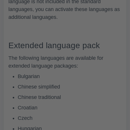
language is not included in the standard
languages, you can activate these languages as
additional languages.
Extended language pack
The following languages are available for
extended language packages:
Bulgarian
Chinese simplified
Chinese traditional
Croatian
Czech
Hungarian