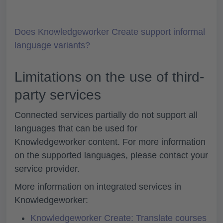
Does Knowledgeworker Create support informal
language variants?
Limitations on the use of third-
party services
Connected services partially do not support all
languages that can be used for
Knowledgeworker content. For more information
on the supported languages, please contact your
service provider.
More information on integrated services in
Knowledgeworker:
Knowledgeworker Create: Translate courses