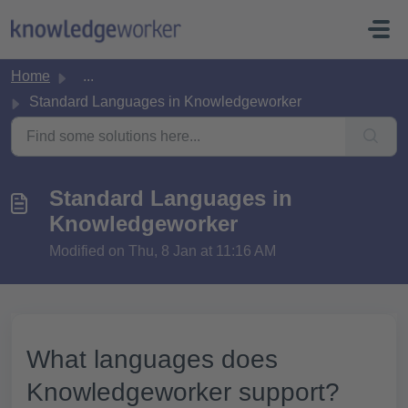
Skip to main content
Home
...
Standard Languages in Knowledgeworker
Standard Languages in
Knowledgeworker
Modified on Thu, 8 Jan at 11:16 AM
What languages does
Knowledgeworker support?