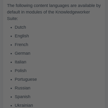
The following content languages are available by
default in modules of the Knowledgeworker
Suite:
Dutch
English
French
German
Italian
Polish
Portuguese
Russian
Spanish
Ukrainian