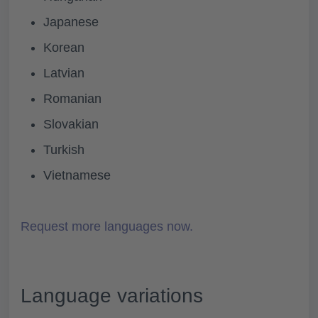
Japanese
Korean
Latvian
Romanian
Slovakian
Turkish
Vietnamese
Request more languages now.
Language variations