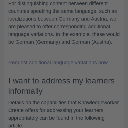
For distinguishing content between different
countries speaking the same language, such as
localizations between Germany and Austria, we
are pleased to offer corresponding additional
language variations. In the example, these would
be German (Germany) and German (Austria).
Request additional language variations now.
I want to address my learners
informally
Details on the capabilities that Knowledgeworker
Create offers for addressing your learners
appropriately can be found in the following
article: